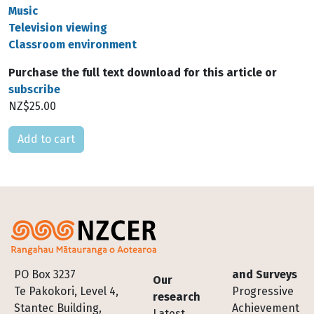
Music
Television viewing
Classroom environment
Purchase the full text download for this article or
subscribe
NZ$25.00
Please select
Footer
PO Box 3237
and Surveys
Our
Te Pakokori, Level 4,
Progressive
research
Stantec Building,
Achievement
Latest