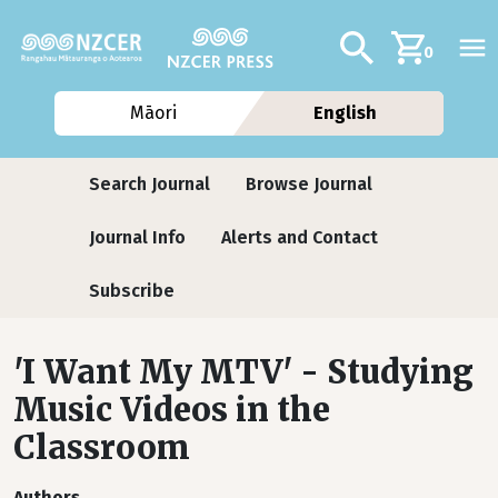
Skip to main content
Additional navig
Search
0
Māori
English
Journals
Search Journal
Browse Journal
Journal Info
Alerts and Contact
Subscribe
'I Want My MTV' - Studying
Music Videos in the
Classroom
Authors