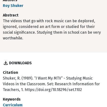
Roy Shuker
Abstract
The videos that go with rock music can be deplored,
ignored, considered an art form or studied for their
social significance. Studying them in school can be very
worthwhile.
DOWNLOADS
Citation
Shuker, R. (1989). “I Want My MTV” - Studying Music
Videos in the Classroom. Set: Research Information for
Teachers, 1. https://doi.org/10.18296/set.1102
Keywords
Curriculum