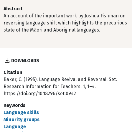
Abstract
An account of the important work by Joshua Fishman on
reversing language shift which highlights the precarious
state of the Māori and Aboriginal languages.
DOWNLOADS
Citation
Baker, C. (1995). Language Revival and Reversal. Set:
Research Information for Teachers, 1, 1–4.
https://doi.org/10.18296/set.0942
Keywords
Language skills
Minority groups
Language