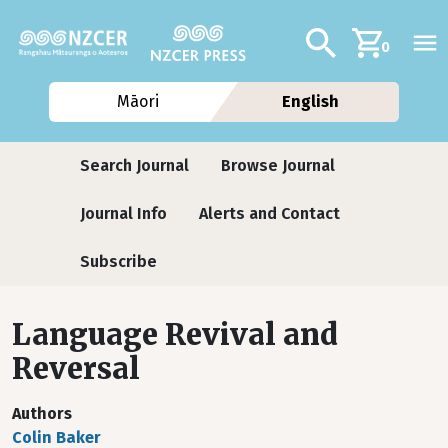
Skip to main content
Additional navig
Search
0
Māori
English
Journals
Search Journal
Browse Journal
Journal Info
Alerts and Contact
Subscribe
Language Revival and
Reversal
Authors
Colin Baker