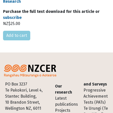
Research
Purchase the full text download for this article or
subscribe
NZ$25.00
Please select
Footer
PO Box 3237
and Surveys
Our
Te Pakokori, Level 4,
Progressive
research
Stantec Building,
Achievement
Latest
10 Brandon Street,
Tests (PATs)
publications
Wellington NZ, 6011
Te Urungi (Te
Projects