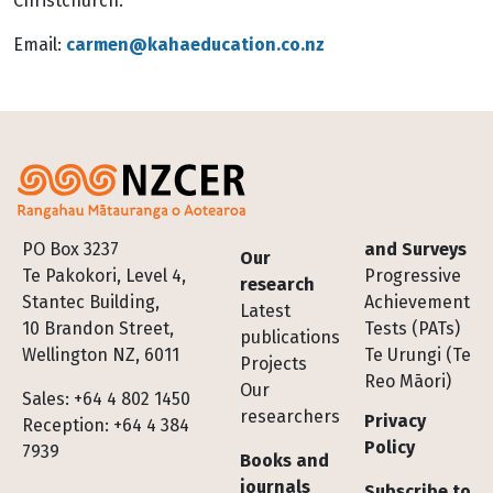
Christchurch.
Email
:
carmen@kahaeducation.co.nz
Footer
PO Box 3237
and Surveys
Our
Te Pakokori, Level 4,
Progressive
research
Stantec Building,
Achievement
Latest
10 Brandon Street,
Tests (PATs)
publications
Wellington NZ, 6011
Te Urungi (Te
Projects
Reo Māori)
Our
Sales: +64 4 802 1450
researchers
Privacy
Reception: +64 4 384
Policy
7939
Books and
journals
Subscribe to