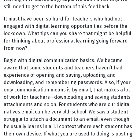
still need to get to the bottom of this feedback.
It must have been so hard for teachers who had not
engaged with digital learning opportunities before the
lockdown. What tips can you share that might be helpful
for thinking about professional learning going forward
from now?
Begin with digital communication basics. We became
aware that some students and teachers haven’t had
experience of opening and saving, uploading and
downloading, and remembering passwords. Also, if your
only communication means is by email, that makes a lot
of work for teachers—downloading and saving students’
attachments and so on. For students who are our digital
natives email can be very old-school. We saw a student
struggle to attach a document to an email, even though
he usually learns in a 1:1 context where each student has
their own device. If what you are used to doing is posting