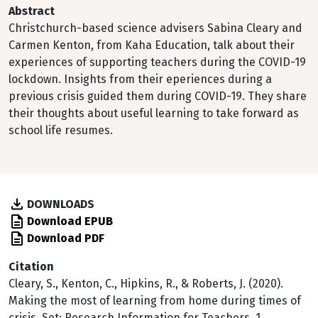
Abstract
Christchurch-based science advisers Sabina Cleary and
Carmen Kenton, from Kaha Education, talk about their
experiences of supporting teachers during the COVID-19
lockdown. Insights from their eperiences during a
previous crisis guided them during COVID-19. They share
their thoughts about useful learning to take forward as
school life resumes.
DOWNLOADS
Download EPUB
Download PDF
Citation
Cleary, S., Kenton, C., Hipkins, R., & Roberts, J. (2020).
Making the most of learning from home during times of
crisis. Set: Research Information for Teachers, 1.