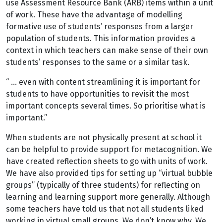
use Assessment Resource Bank (ARB) items within a unit
of work. These have the advantage of modelling
formative use of students’ responses from a larger
population of students. This information provides a
context in which teachers can make sense of their own
students’ responses to the same or a similar task.
“ … even with content streamlining it is important for
students to have opportunities to revisit the most
important concepts several times. So prioritise what is
important.”
When students are not physically present at school it
can be helpful to provide support for metacognition. We
have created reflection sheets to go with units of work.
We have also provided tips for setting up “virtual bubble
groups” (typically of three students) for reflecting on
learning and learning support more generally. Although
some teachers have told us that not all students liked
working in virtual small groups. We don’t know why. We