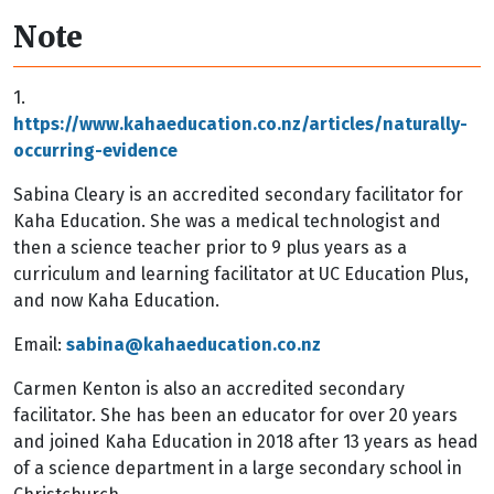
Note
1.
https://www.kahaeducation.co.nz/articles/naturally-
occurring-evidence
Sabina Cleary
is an accredited secondary facilitator for
Kaha Education. She was a medical technologist and
then a science teacher prior to 9 plus years as a
curriculum and learning facilitator at UC Education Plus,
and now Kaha Education.
Email
:
sabina@kahaeducation.co.nz
Carmen Kenton
is also an accredited secondary
facilitator. She has been an educator for over 20 years
and joined Kaha Education in 2018 after 13 years as head
of a science department in a large secondary school in