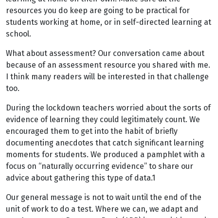
resources you do keep are going to be practical for
students working at home, or in self-directed learning at
school.
What about assessment? Our conversation came about
because of an assessment resource you shared with me.
I think many readers will be interested in that challenge
too.
During the lockdown teachers worried about the sorts of
evidence of learning they could legitimately count. We
encouraged them to get into the habit of briefly
documenting anecdotes that catch significant learning
moments for students. We produced a pamphlet with a
focus on “naturally occurring evidence” to share our
advice about gathering this type of data.1
Our general message is not to wait until the end of the
unit of work to do a test. Where we can, we adapt and