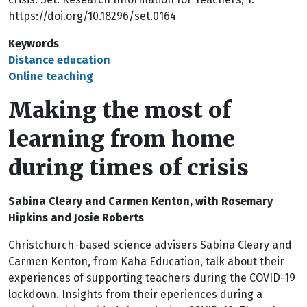
https://doi.org/10.18296/set.0164
Keywords
Distance education
Online teaching
Making the most of
learning from home
during times of crisis
Sabina Cleary and Carmen Kenton,
with
Rosemary
Hipkins
and
Josie Roberts
Christchurch-based science advisers Sabina Cleary and
Carmen Kenton, from Kaha Education, talk about their
experiences of supporting teachers during the COVID-19
lockdown. Insights from their eperiences during a