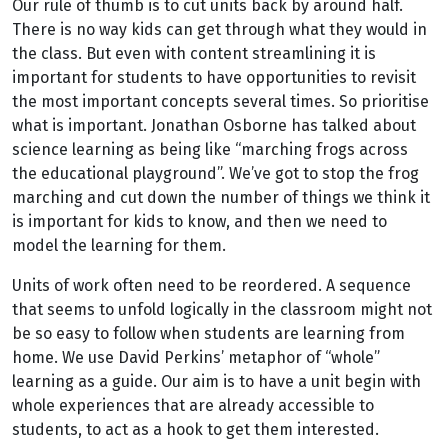
Our rule of thumb is to cut units back by around half.
There is no way kids can get through what they would in
the class. But even with content streamlining it is
important for students to have opportunities to revisit
the most important concepts several times. So prioritise
what is important. Jonathan Osborne has talked about
science learning as being like “marching frogs across
the educational playground”. We’ve got to stop the frog
marching and cut down the number of things we think it
is important for kids to know, and then we need to
model the learning for them.
Units of work often need to be reordered. A sequence
that seems to unfold logically in the classroom might not
be so easy to follow when students are learning from
home. We use David Perkins’ metaphor of “whole”
learning as a guide. Our aim is to have a unit begin with
whole experiences that are already accessible to
students, to act as a hook to get them interested.