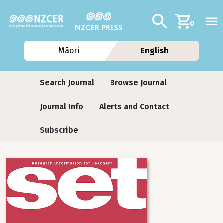
Skip to main content
Additional navig
Search
0
Māori
English
Journals
Search Journal
Browse Journal
Journal Info
Alerts and Contact
Subscribe