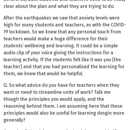
clear about the plan and what they are trying to do.
After the earthquakes we saw that anxiety levels were
high for many students and teachers, as with the COVID-
19 lockdown. So we knew that any personal touch from
teachers would make a huge difference for their
students’ wellbeing and learning. It could be a simple
audio clip of your voice giving the instructions for a
learning activity. If the students felt like it was you [the
teacher] and that you had personalised the learning for
them, we knew that would be helpful.
Q. So what advice do you have for teachers when they
want or need to streamline units of work? Talk me
though the principles you would apply, and the
reasoning behind them. I am assuming here that these
principles would also be useful for learning desgin more
generally?