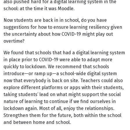
also pushed hard for a digital learning system in the
school: at the time it was Moodle.
Now students are back in in school, do you have
suggestions for how to ensure learning resiliency given
the uncertainty about how COVID-19 might play out
overtime?
We found that schools that had a digital learning system
in place prior to COVID-19 were able to adapt more
quickly to lockdown. We recommend that schools
introduce—or ramp up—a school-wide digital system
now that everybody is back on site. Teachers could also
explore different platforms or apps with their students,
taking students’ lead on what might support the social
nature of learning to continue if we find ourselves in
lockdown again. Most of all, enjoy the relationships.
Strengthen them for the future, both within the school
and between home and school.