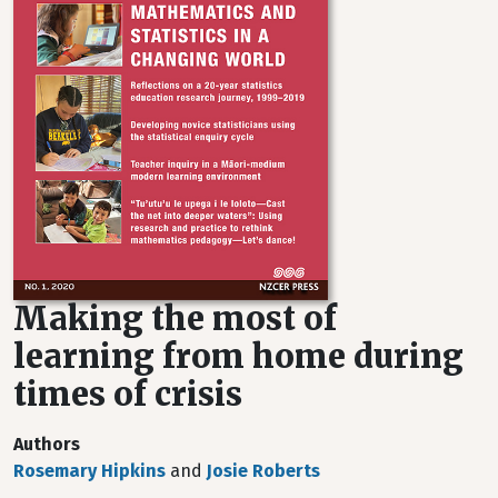
Making the most of
learning from home during
times of crisis
Authors
Rosemary Hipkins
and
Josie Roberts