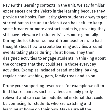
Review the learning contexts in the unit. We say familiar
experiences are the Velcro in the learning because they
provide the hooks. Familiarity gives students a way to get
started but as the unit unfolds it can be useful to keep
some broader or more abstract contexts, providing they
still have relevance to students’ lives more generally.
During the lockdown we heard from teachers who had
thought about how to create learning activities around
events taking place during life at home. They then
designed activities to engage students in thinking about
the concepts that they could see in those everyday
activities. Examples included bread-making, baking,
regular hand washing, pets, family trees and so on.
Prune your supporting resources. For example we often
find that resources such as videos are only partly
relevant and can contain additional material that could
be confusing for students who are watching and
learning at home on their own. Make sure all the