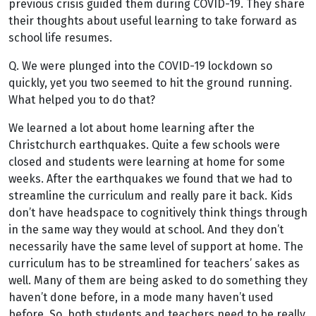
previous crisis guided them during COVID-19. They share
their thoughts about useful learning to take forward as
school life resumes.
Q. We were plunged into the COVID-19 lockdown so
quickly, yet you two seemed to hit the ground running.
What helped you to do that?
We learned a lot about home learning after the
Christchurch earthquakes. Quite a few schools were
closed and students were learning at home for some
weeks. After the earthquakes we found that we had to
streamline the curriculum and really pare it back. Kids
don’t have headspace to cognitively think things through
in the same way they would at school. And they don’t
necessarily have the same level of support at home. The
curriculum has to be streamlined for teachers’ sakes as
well. Many of them are being asked to do something they
haven’t done before, in a mode many haven’t used
before. So, both students and teachers need to be really