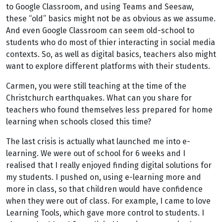
to Google Classroom, and using Teams and Seesaw,
these “old” basics might not be as obvious as we assume.
And even Google Classroom can seem old-school to
students who do most of thier interacting in social media
contexts. So, as well as digital basics, teachers also might
want to explore different platforms with their students.
Carmen, you were still teaching at the time of the
Christchurch earthquakes. What can you share for
teachers who found themselves less prepared for home
learning when schools closed this time?
The last crisis is actually what launched me into e-
learning. We were out of school for 6 weeks and I
realised that I really enjoyed finding digital solutions for
my students. I pushed on, using e-learning more and
more in class, so that children would have confidence
when they were out of class. For example, I came to love
Learning Tools, which gave more control to students. I