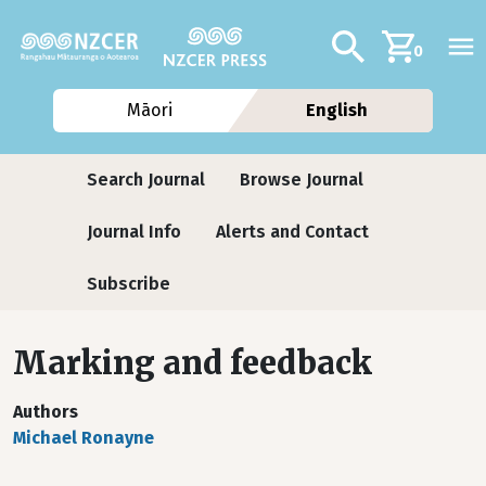
Skip to main content
Additional navig
Search
0
Māori
English
Journals
Search Journal
Browse Journal
Journal Info
Alerts and Contact
Subscribe
Marking and feedback
Authors
Michael Ronayne