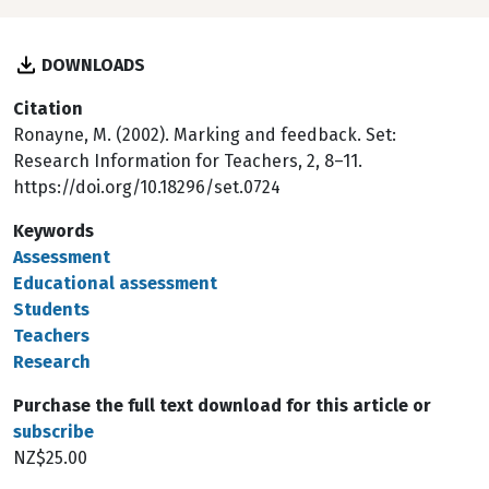
DOWNLOADS
Citation
Ronayne, M. (2002). Marking and feedback. Set:
Research Information for Teachers, 2, 8–11.
https://doi.org/10.18296/set.0724
Keywords
Assessment
Educational assessment
Students
Teachers
Research
Purchase the full text download for this article or
subscribe
NZ$25.00