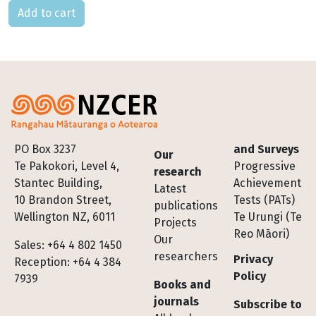
Please select
Footer
PO Box 3237
and Surveys
Our
Te Pakokori, Level 4,
Progressive
research
Stantec Building,
Achievement
Latest
10 Brandon Street,
Tests (PATs)
publications
Wellington NZ, 6011
Te Urungi (Te
Projects
Reo Māori)
Our
Sales: +64 4 802 1450
researchers
Privacy
Reception: +64 4 384
Policy
7939
Books and
journals
Subscribe to