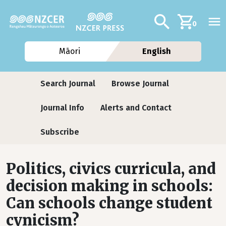
Skip to main content
Additional navig
Search
0
Māori
English
Journals
Search Journal
Browse Journal
Journal Info
Alerts and Contact
Subscribe
Politics, civics curricula, and
decision making in schools:
Can schools change student
cynicism?