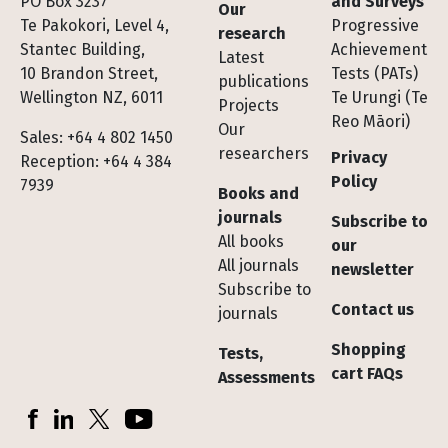
Footer
PO Box 3237
and Surveys
Our
Te Pakokori, Level 4,
Progressive
research
Stantec Building,
Achievement
Latest
10 Brandon Street,
Tests (PATs)
publications
Wellington NZ, 6011
Te Urungi (Te
Projects
Reo Māori)
Our
Sales: +64 4 802 1450
researchers
Privacy
Reception: +64 4 384
Policy
7939
Books and
journals
Subscribe to
All books
our
All journals
newsletter
Subscribe to
Contact us
journals
Shopping
Tests,
cart FAQs
Assessments
Socials
Facebook
LinkedIn
X (Twitter)
YouTube