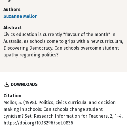
Authors
Suzanne Mellor
Abstract
Civics education is currently "flavour of the month" in
Australia, as schools come to grips with a new curriculum,
Discovering Democracy. Can schools overcome student
apathy regarding politics?
DOWNLOADS
Citation
Mellor, S. (1998). Politics, civics curricula, and decision
making in schools: Can schools change student
cynicism? Set: Research Information for Teachers, 2, 1–4.
https://doi.org/10.18296/set.0836