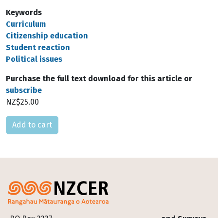
Keywords
Curriculum
Citizenship education
Student reaction
Political issues
Purchase the full text download for this article or
subscribe
NZ$25.00
Please select