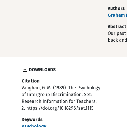
Authors
Graham 
Abstract
Our past 
back and
DOWNLOADS
Citation
Vaughan, G. M. (1989). The Psychology
of Intergroup Discrimination. Set:
Research Information for Teachers,
2. https://doi.org/10.18296/set.1115
Keywords
Psychology