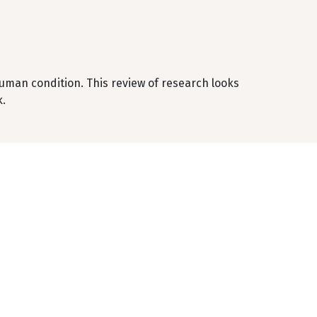
human condition. This review of research looks
k.