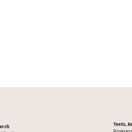
Tests, 
arch
Progress