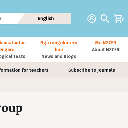
Additional navig
Account
Search
i
English
0
kamātautau
Ngā rongokōrero
Mō NZCER
nengaro
hou
About NZCER
ogical tests
News and Blogs
formation for teachers
Subscribe to journals
roup