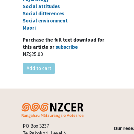
Social attitudes
Social differences
Social environment
Māori
Purchase the full text download for
this article or
subscribe
NZ$25.00
Please select
Footer
PO Box 3237
Our rese
Te Pakokori, Level 4,