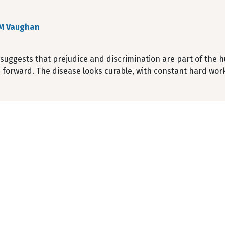
M Vaughan
suggests that prejudice and discrimination are part of the 
 forward. The disease looks curable, with constant hard wor