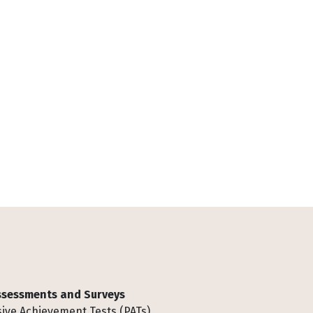
Assessments and Surveys
ive Achievement Tests (PATs)