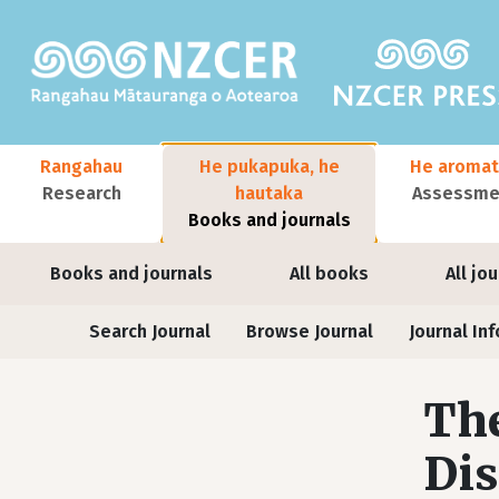
Skip to main content
Main navigation
Rangahau
He pukapuka, he
He aromat
Research
hautaka
Assessmen
Books and journals
User account menu
Books and journals
All books
All jo
Journals
Search Journal
Browse Journal
Journal Inf
The
Dis