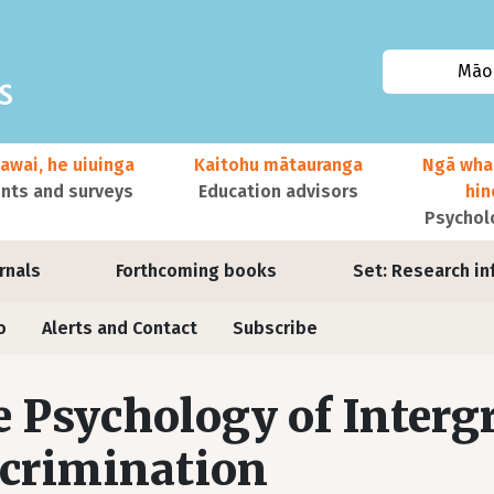
Māor
awai, he uiuinga
Kaitohu mātauranga
Ngā wha
ts and surveys
Education advisors
hi
Psychol
urnals
Forthcoming books
Set: Research in
o
Alerts and Contact
Subscribe
 Psychology of Interg
crimination