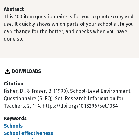
Abstract
This 100 item questionnaire is for you to photo-copy and
use. It quickly shows which parts of your school's life you
can change for the better, and checks when you have
done so.
DOWNLOADS
Citation
Fisher, D., & Fraser, B. (1990). School-Level Environment
Questionnaire (SLEQ). Set: Research Information for
Teachers, 2, 1–4. https://doi.org/10.18296/set.1084
Keywords
Schools
School effectiveness