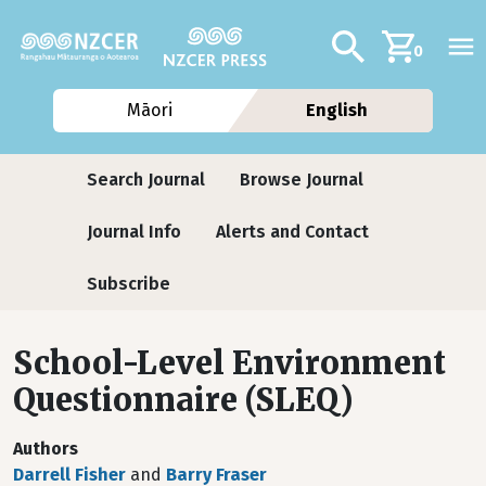
Skip to main content
Additional navig
Search
0
Māori
English
Journals
Search Journal
Browse Journal
Journal Info
Alerts and Contact
Subscribe
School-Level Environment
Questionnaire (SLEQ)
Authors
Darrell Fisher
and
Barry Fraser