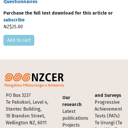
Questionnaires
Purchase the full text download for this article or
subscribe
NZ$25.00
Please select
Footer
PO Box 3237
and Surveys
Our
Te Pakokori, Level 4,
Progressive
research
Stantec Building,
Achievement
Latest
10 Brandon Street,
Tests (PATs)
publications
Wellington NZ, 6011
Te Urungi (Te
Projects