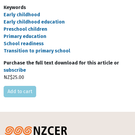
Keywords
Early childhood
Early childhood education
Preschool children
Primary education
School readiness
Transition to primary school
Purchase the full text download for this article or
subscribe
NZ$25.00
Please select