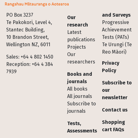
Footer
PO Box 3237
and Surveys
Our
Te Pakokori, Level 4,
Progressive
research
Stantec Building,
Achievement
Latest
10 Brandon Street,
Tests (PATs)
publications
Wellington NZ, 6011
Te Urungi (Te
Projects
Reo Māori)
Our
Sales: +64 4 802 1450
researchers
Privacy
Reception: +64 4 384
Policy
7939
Books and
journals
Subscribe to
All books
our
All journals
newsletter
Subscribe to
Contact us
journals
Shopping
Tests,
cart FAQs
Assessments