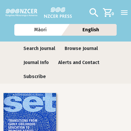
Skip to main content
Additional navig
Search
0
Māori
English
Journals
Search Journal
Browse Journal
Journal Info
Alerts and Contact
Subscribe