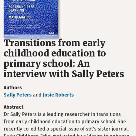
Transitions from early
childhood education to
primary school: An
interview with Sally Peters
Authors
Sally Peters
and
Josie Roberts
Abstract
Dr Sally Peters is a leading researcher in transitions
from early childhood education to primary school. She
recently co-edited a special issue of set's sister journal,