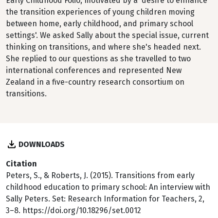
Early Childhood Folio, motivated by a 'desire to enhance
the transition experiences of young children moving
between home, early childhood, and primary school
settings'. We asked Sally about the special issue, current
thinking on transitions, and where she's headed next.
She replied to our questions as she travelled to two
international conferences and represented New
Zealand in a five-country research consortium on
transitions.
DOWNLOADS
Citation
Peters, S., & Roberts, J. (2015). Transitions from early
childhood education to primary school: An interview with
Sally Peters. Set: Research Information for Teachers, 2,
3–8. https://doi.org/10.18296/set.0012