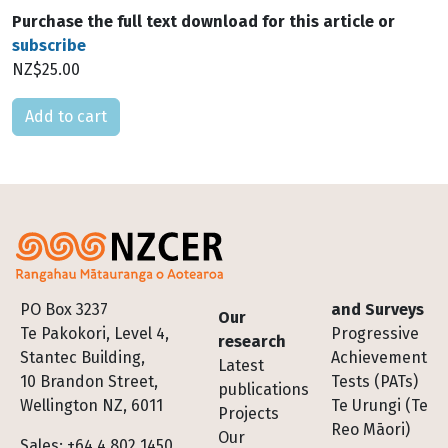
Purchase the full text download for this article or
subscribe
NZ$25.00
Please select
Footer
PO Box 3237
and Surveys
Our
Te Pakokori, Level 4,
Progressive
research
Stantec Building,
Achievement
Latest
10 Brandon Street,
Tests (PATs)
publications
Wellington NZ, 6011
Te Urungi (Te
Projects
Reo Māori)
Our
Sales: +64 4 802 1450