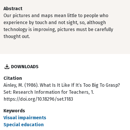
Abstract
Our pictures and maps mean little to people who
experience by touch and not sight, so, although
technology is improving, pictures must be carefully
thought out.
DOWNLOADS
Citation
Ainley, M. (1986). What Is It Like If It’s Too Big To Grasp?
Set: Research Information for Teachers, 1.
https://doi.org/10.18296/set.1183
Keywords
Visual impairments
Special education