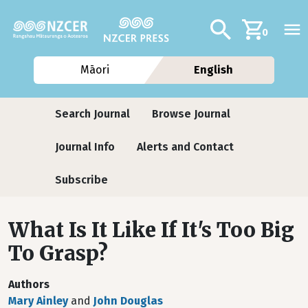
Skip to main content
Additional navig
Search
0
Māori
English
Journals
Search Journal
Browse Journal
Journal Info
Alerts and Contact
Subscribe
What Is It Like If It's Too Big
To Grasp?
Authors
Mary Ainley
and
John Douglas