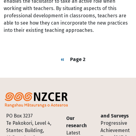
enables the facilitator to take an active role when
working with teachers. By situating aspects of this
professional development in classrooms, teachers are
able to see how they can incorporate the new practices
into their existing teaching approaches.
Pagination
Previous page
‹‹
Page 2
Footer
PO Box 3237
and Surveys
Our
Te Pakokori, Level 4,
Progressive
research
Stantec Building,
Achievement
Latest