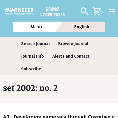
Skip to main content
Additional navig
Search
0
Māori
English
Journals contextual menu
Search Journal
Browse Journal
Journal Info
Alerts and Contact
Subscribe
set 2002: no. 2
40 Developing numeracy through Cognitively