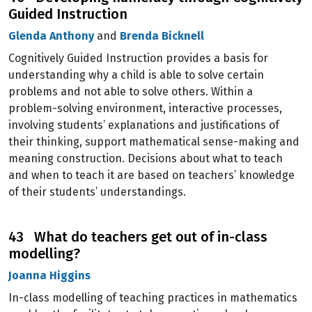
Guided Instruction
Glenda Anthony
and
Brenda Bicknell
Cognitively Guided Instruction provides a basis for
understanding why a child is able to solve certain
problems and not able to solve others. Within a
problem-solving environment, interactive processes,
involving students’ explanations and justifications of
their thinking, support mathematical sense-making and
meaning construction. Decisions about what to teach
and when to teach it are based on teachers’ knowledge
of their students’ understandings.
43 What do teachers get out of in-class
modelling?
Joanna Higgins
In-class modelling of teaching practices in mathematics