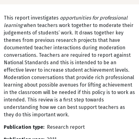
This report investigates
opportunities for professional
learning
when teachers work together to moderate their
judgements of students’ work. It draws together key
themes from previous research projects that have
documented teacher interactions during moderation
conversations. Teachers are required to report against
National Standards and this is intended to be an
effective lever to increase student achievement levels.
Moderation conversations that provide rich professional
learning about possible avenues for lifting achievement
in the classroom will be needed if this policy is to work as
intended. This review is a first step towards
understanding how we can best support teachers as
they do this important work.
Publication type
Research report