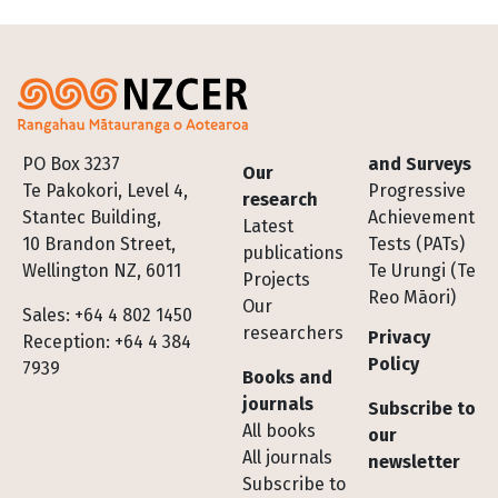
Footer
PO Box 3237
and Surveys
Our
Te Pakokori, Level 4,
Progressive
research
Stantec Building,
Achievement
Latest
10 Brandon Street,
Tests (PATs)
publications
Wellington NZ, 6011
Te Urungi (Te
Projects
Reo Māori)
Our
Sales: +64 4 802 1450
researchers
Privacy
Reception: +64 4 384
Policy
7939
Books and
journals
Subscribe to
All books
our
All journals
newsletter
Subscribe to