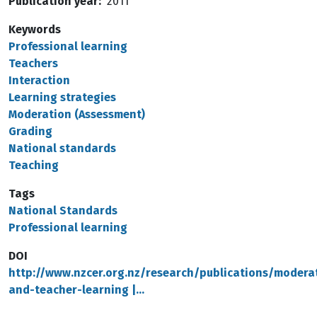
Publication year
2011
Keywords
Professional learning
Teachers
Interaction
Learning strategies
Moderation (Assessment)
Grading
National standards
Teaching
Tags
National Standards
Professional learning
DOI
http://www.nzcer.org.nz/research/publications/modera
and-teacher-learning |…