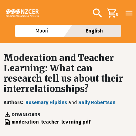
Skip to main content
Additional navig
Search
0
Māori
English
Moderation and Teacher
Learning: What can
research tell us about their
interrelationships?
Authors
Rosemary Hipkins
and
Sally Robertson
DOWNLOADS
File
moderation-teacher-learning.pdf