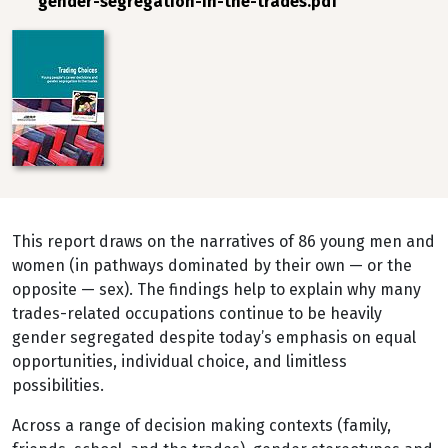
gender-segregation-in-the-trades.pdf
Image
This report draws on the narratives of 86 young men and
women (in pathways dominated by their own — or the
opposite — sex). The findings help to explain why many
trades-related occupations continue to be heavily
gender segregated despite today’s emphasis on equal
opportunities, individual choice, and limitless
possibilities.
Across a range of decision making contexts (family,