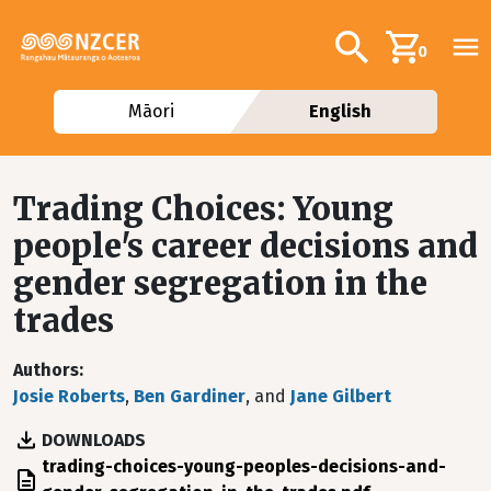
Skip to main content
Additional navig
Search
0
Māori
English
Trading Choices: Young
people's career decisions and
gender segregation in the
trades
Authors
Josie Roberts
,
Ben Gardiner
, and
Jane Gilbert
DOWNLOADS
File
trading-choices-young-peoples-decisions-and-