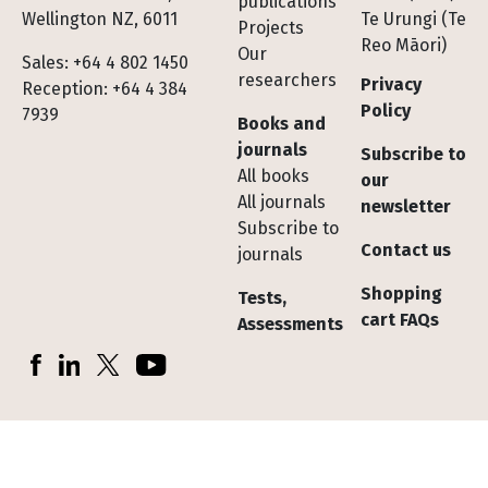
publications
Wellington NZ, 6011
Te Urungi (Te
Projects
Reo Māori)
Our
Sales: +64 4 802 1450
researchers
Privacy
Reception: +64 4 384
Policy
7939
Books and
journals
Subscribe to
All books
our
All journals
newsletter
Subscribe to
Contact us
journals
Shopping
Tests,
cart FAQs
Assessments
Socials
Facebook
LinkedIn
X (Twitter)
YouTube