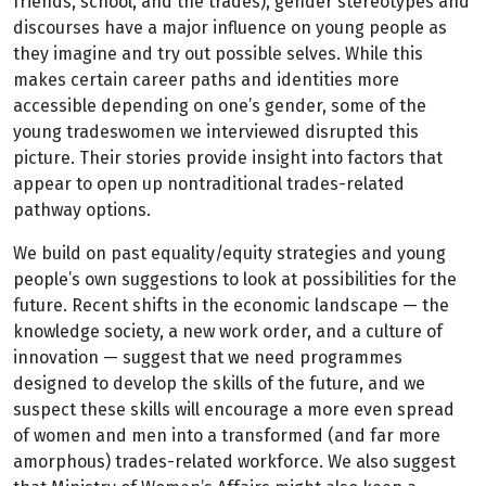
friends, school, and the trades), gender stereotypes and
discourses have a major influence on young people as
they imagine and try out possible selves. While this
makes certain career paths and identities more
accessible depending on one’s gender, some of the
young tradeswomen we interviewed disrupted this
picture. Their stories provide insight into factors that
appear to open up nontraditional trades-related
pathway options.
We build on past equality/equity strategies and young
people’s own suggestions to look at possibilities for the
future. Recent shifts in the economic landscape — the
knowledge society, a new work order, and a culture of
innovation — suggest that we need programmes
designed to develop the skills of the future, and we
suspect these skills will encourage a more even spread
of women and men into a transformed (and far more
amorphous) trades-related workforce. We also suggest