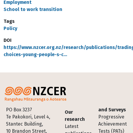
Employment
School to work transition
Tags
Policy
DOI
https://www.nzcer.org.nz/research/publications/tradin
choices-young-people-s-c…
Footer
PO Box 3237
and Surveys
Our
Te Pakokori, Level 4,
Progressive
research
Stantec Building,
Achievement
Latest
10 Brandon Street,
Tests (PATs)