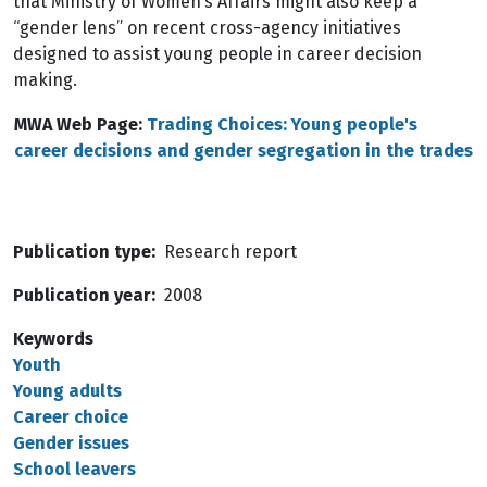
that Ministry of Women’s Affairs might also keep a
“gender lens” on recent cross-agency initiatives
designed to assist young people in career decision
making.
MWA Web Page:
Trading Choices: Young people's
career decisions and gender segregation in the trades
Publication type
Research report
Publication year
2008
Keywords
Youth
Young adults
Career choice
Gender issues
School leavers