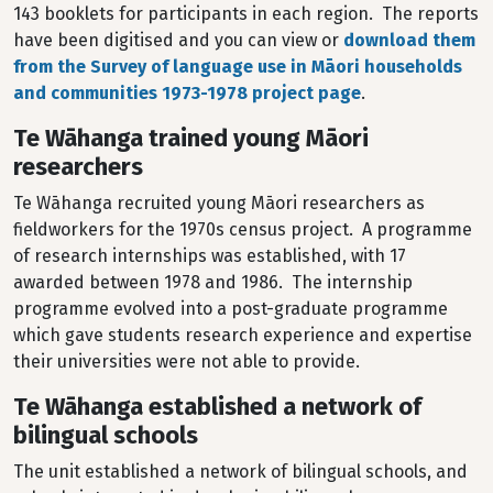
143 booklets for participants in each region. The reports
have been digitised and you can view or
download them
from the Survey of language use in Māori households
and communities 1973-1978 project page
.
Te Wāhanga trained young Māori
researchers
Te Wāhanga recruited young Māori researchers as
fieldworkers for the 1970s census project. A programme
of research internships was established, with 17
awarded between 1978 and 1986. The internship
programme evolved into a post-graduate programme
which gave students research experience and expertise
their universities were not able to provide.
Te Wāhanga established a network of
bilingual schools
The unit established a network of bilingual schools, and