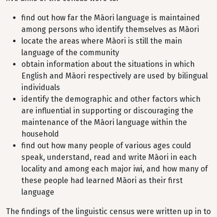
find out how far the Māori language is maintained
among persons who identify themselves as Māori
locate the areas where Māori is still the main
language of the community
obtain information about the situations in which
English and Māori respectively are used by bilingual
individuals
identify the demographic and other factors which
are influential in supporting or discouraging the
maintenance of the Māori language within the
household
find out how many people of various ages could
speak, understand, read and write Māori in each
locality and among each major iwi, and how many of
these people had learned Māori as their first
language
The findings of the linguistic census were written up in to