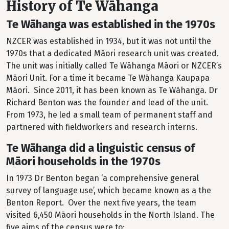
History of Te Wāhanga
Te Wāhanga was established in the 1970s
NZCER was established in 1934, but it was not until the
1970s that a dedicated Māori research unit was created.
The unit was initially called Te Wāhanga Māori or NZCER’s
Māori Unit. For a time it became Te Wāhanga Kaupapa
Māori. Since 2011, it has been known as Te Wāhanga. Dr
Richard Benton was the founder and lead of the unit.
From 1973, he led a small team of permanent staff and
partnered with fieldworkers and research interns.
Te Wāhanga did a linguistic census of
Māori households in the 1970s
In 1973 Dr Benton began ‘a comprehensive general
survey of language use’, which became known as a the
Benton Report. Over the next five years, the team
visited 6,450 Māori households in the North Island. The
five aims of the census were to: