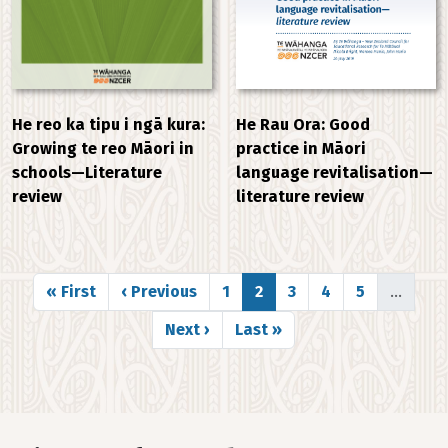
He Rau Ora: Good
He reo ka tipu i ngā kura:
practice in Māori
Growing te reo Māori in
language revitalisation—
schools—Literature
literature review
review
Pagination
First page
Previous page
Page
Page
Page
Page
Page
« First
‹ Previous
1
2
3
4
5
…
Next page
Last page
Next ›
Last »