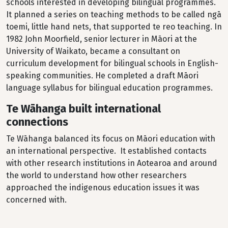
schools interested in developing bilingual programmes.
It planned a series on teaching methods to be called ngā
toemi, little hand nets, that supported te reo teaching. In
1982 John Moorfield, senior lecturer in Māori at the
University of Waikato, became a consultant on
curriculum development for bilingual schools in English-
speaking communities. He completed a draft Māori
language syllabus for bilingual education programmes.
Te Wāhanga built international
connections
Te Wāhanga balanced its focus on Māori education with
an international perspective. It established contacts
with other research institutions in Aotearoa and around
the world to understand how other researchers
approached the indigenous education issues it was
concerned with.