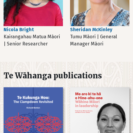
Sheridan McKinley
Nicola Bright
Tumu Māori | General
Kairangahau Matua Māori
Manager Māori
| Senior Researcher
Te Wāhanga publications