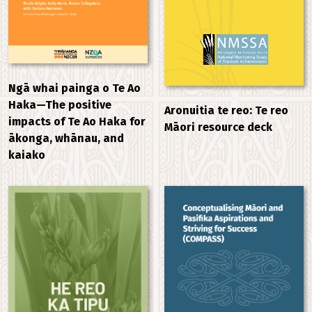
Ngā whai painga o Te Ao
Haka—The positive
Aronuitia te reo: Te reo
impacts of Te Ao Haka for
Māori resource deck
ākonga, whānau, and
kaiako