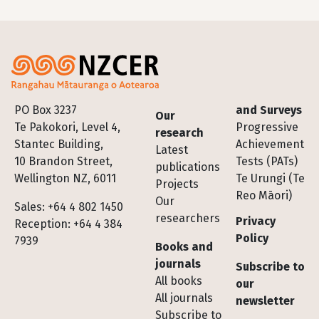
Footer
PO Box 3237
and Surveys
Our
Te Pakokori, Level 4,
Progressive
research
Stantec Building,
Achievement
Latest
10 Brandon Street,
Tests (PATs)
publications
Wellington NZ, 6011
Te Urungi (Te
Projects
Reo Māori)
Our
Sales: +64 4 802 1450
researchers
Privacy
Reception: +64 4 384
Policy
7939
Books and
journals
Subscribe to
All books
our
All journals
newsletter
Subscribe to