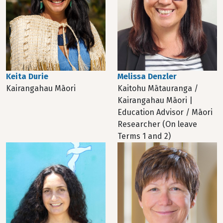
Melissa Denzler
Keita Durie
Kaitohu Mātauranga /
Kairangahau Māori
Kairangahau Māori |
Education Advisor / Māori
Researcher (On leave
Terms 1 and 2)