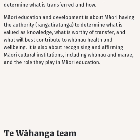
determine what is transferred and how.
Māori education and development is about Māori having
the authority (rangatiratanga) to determine what is
valued as knowledge, what is worthy of transfer, and
what will best contribute to whānau health and
wellbeing. It is also about recognising and affirming
Māori cultural institutions, including whānau and marae,
and the role they play in Māori education.
Te Wāhanga team