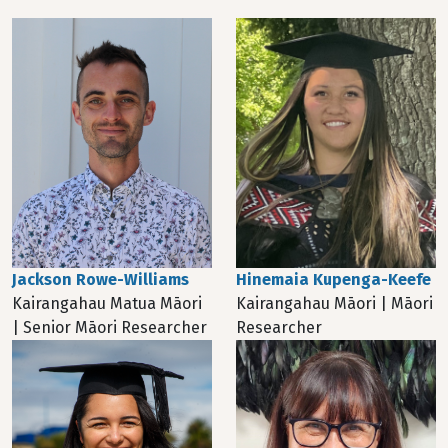
Jackson Rowe-Williams
Hinemaia Kupenga-Keefe
Kairangahau Matua Māori
Kairangahau Māori | Māori
| Senior Māori Researcher
Researcher