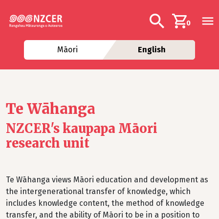
Skip to main content
Additional navig
Search
0
Māori
English
Te Wāhanga
NZCER's kaupapa Māori
research unit
Te Wāhanga views Māori education and development as
the intergenerational transfer of knowledge, which
includes knowledge content, the method of knowledge
transfer, and the ability of Māori to be in a position to