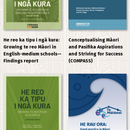
He reo ka tipu i ngā kura:
Conceptualising Māori
Growing te reo Māori in
and Pasifika Aspirations
English-medium schools—
and Striving for Success
Findings report
(COMPASS)