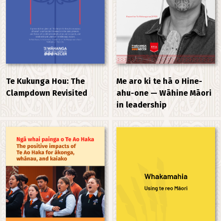
Me aro ki te hā o Hine-
Te Kukunga Hou: The
ahu-one — Wāhine Māori
Clampdown Revisited
in leadership