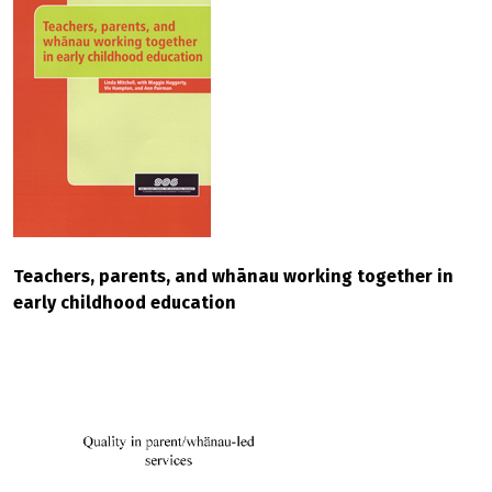
Teachers, parents, and whānau working together in
early childhood education