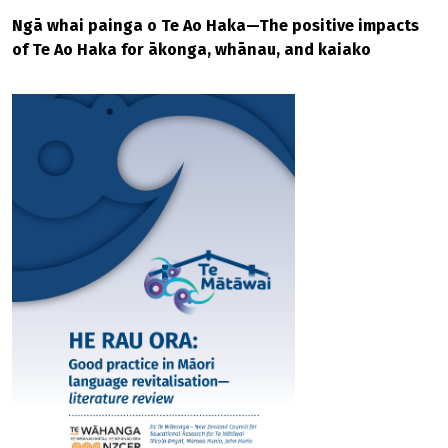
Ngā whai painga o Te Ao Haka—The positive impacts
of Te Ao Haka for ākonga, whānau, and kaiako