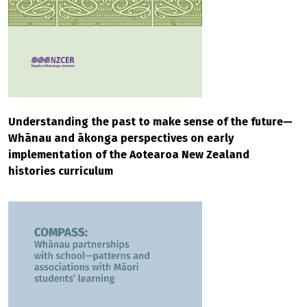
Understanding the past to make sense of the future—
Whānau and ākonga perspectives on early
implementation of the Aotearoa New Zealand
histories curriculum