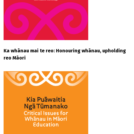
Ka whānau mai te reo: Honouring whānau, upholding
reo Māori