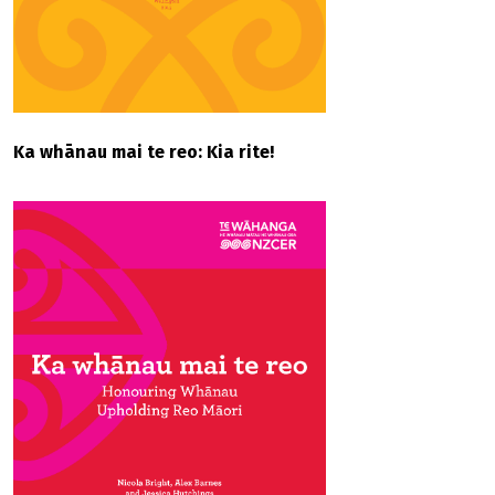
Ka whānau mai te reo: Kia rite!