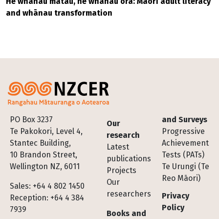
He whānau mātau, he whānau ora: Māori adult literacy
and whānau transformation
Footer
PO Box 3237
and Surveys
Our
Te Pakokori, Level 4,
Progressive
research
Stantec Building,
Achievement
Latest
10 Brandon Street,
Tests (PATs)
publications
Wellington NZ, 6011
Te Urungi (Te
Projects
Reo Māori)
Our
Sales: +64 4 802 1450
researchers
Privacy
Reception: +64 4 384
Policy
7939
Books and