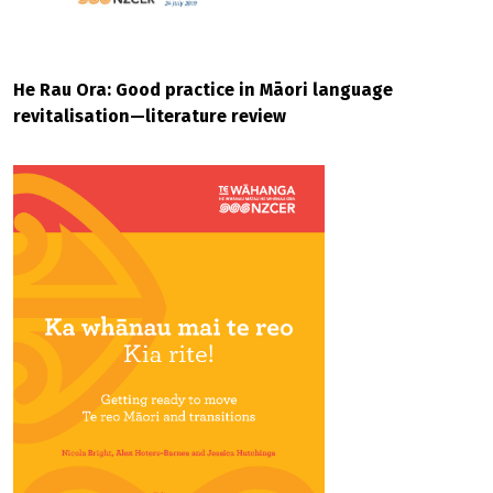
He Rau Ora: Good practice in Māori language
revitalisation—literature review