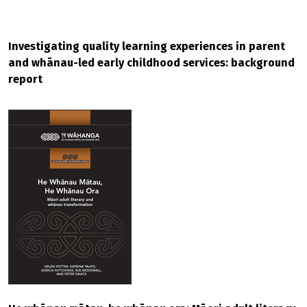
Investigating quality learning experiences in parent
and whānau-led early childhood services: background
report