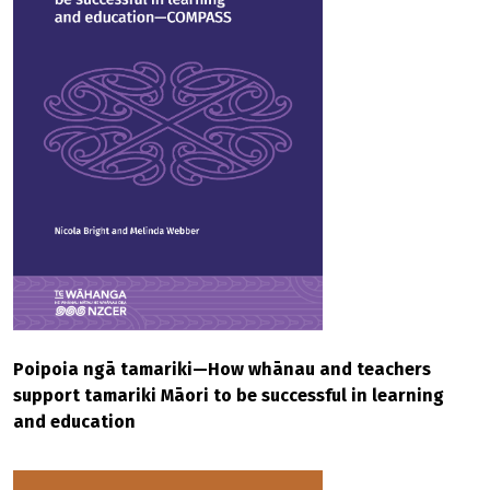
Poipoia ngā tamariki—How whānau and teachers
support tamariki Māori to be successful in learning
and education