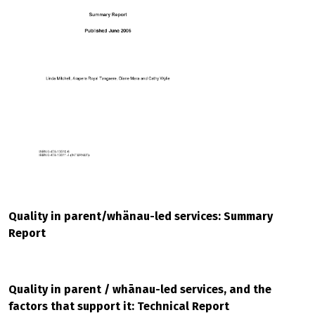
Quality in parent/whänau-led services: Summary
Report
Quality in parent / whānau-led services, and the
factors that support it: Technical Report