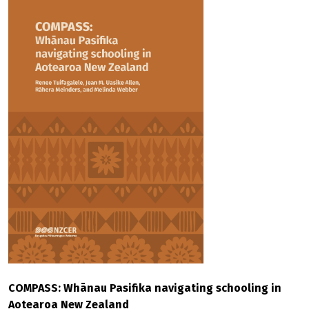
COMPASS: Whānau Pasifika navigating schooling in
Aotearoa New Zealand