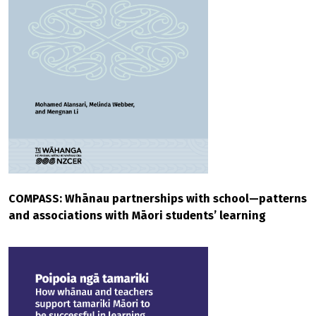
COMPASS: Whānau partnerships with school—patterns
and associations with Māori students’ learning