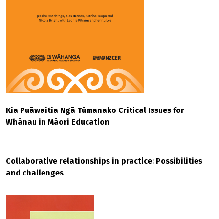
Kia Puāwaitia Ngā Tūmanako Critical Issues for
Whānau in Māori Education
Collaborative relationships in practice: Possibilities
and challenges