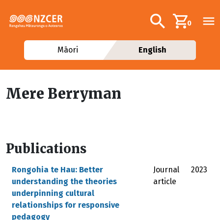
Skip to main content
Additional navig
Search
0
Māori
English
Mere Berryman
Publications
Rongohia te Hau: Better
Journal
2023
understanding the theories
article
underpinning cultural
relationships for responsive
pedagogy