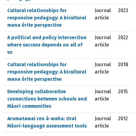
Cultural relationships for
Journal
2023
responsive pedagogy: A bicultural
article
mana ōrite perspective
A political and policy intersection
Journal
2022
where success depends on all of
article
us
Cultural relationships for
Journal
2018
responsive pedagogy: A bicultural
article
mana ōrite perspective
Developing collaborative
Journal
2015
connections between schools and
article
Māori communities
Aromatawai reo ā-waha: Oral
Journal
2012
Māori-language assessment tools
article