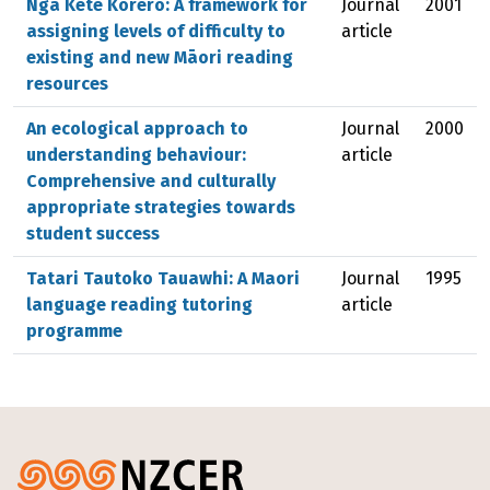
Ngā Kete Kōrero: A framework for
Journal
2001
assigning levels of difficulty to
article
existing and new Māori reading
resources
An ecological approach to
Journal
2000
understanding behaviour:
article
Comprehensive and culturally
appropriate strategies towards
student success
Tatari Tautoko Tauawhi: A Maori
Journal
1995
language reading tutoring
article
programme