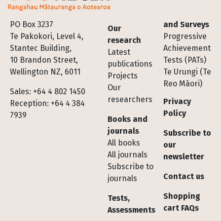
Footer
PO Box 3237
and Surveys
Our
Te Pakokori, Level 4,
Progressive
research
Stantec Building,
Achievement
Latest
10 Brandon Street,
Tests (PATs)
publications
Wellington NZ, 6011
Te Urungi (Te
Projects
Reo Māori)
Our
Sales: +64 4 802 1450
researchers
Privacy
Reception: +64 4 384
Policy
7939
Books and
journals
Subscribe to
All books
our
All journals
newsletter
Subscribe to
Contact us
journals
Shopping
Tests,
cart FAQs
Assessments