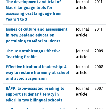
The development and trial of
Journal
2011
Māori language tools for
article
assessing oral language from
Years 1 to 3
Issues of culture and assessment
Journal
2011
in New Zealand education
article
pertaining to Māori students
The Te Kotahitanga Effective
Journal
2009
Teaching Profile
article
Effective bicultural leadership: A
Journal
2008
way to restore harmony at school
article
and avoid suspension
RĀPP: tape-assisted reading to
Journal
2007
support students' literacy in
article
Māori in two bilingual schools