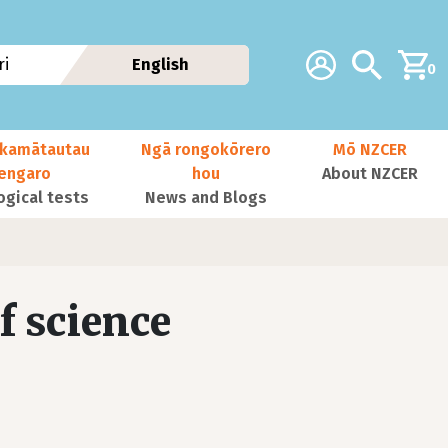
Additional navig
Account
Search
i
English
0
kamātautau
Ngā rongokōrero
Mō NZCER
nengaro
hou
About NZCER
ogical tests
News and Blogs
f science