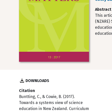
Abstract
This arti
(NZARE) S
educatio
educatio
DOWNLOADS
Citation
Buntting, C., & Cowie, B. (2017).
Towards a systems view of science
education in New Zealand. Curriculum