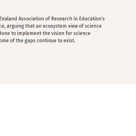
 Zealand Association of Research in Education’s
ce, arguing that an ecosystem view of science
done to implement the vision for science
me of the gaps continue to exist.