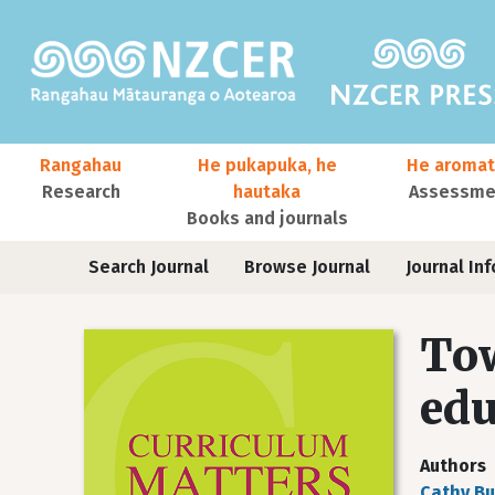
Skip to main content
Main navigation
Rangahau
He pukapuka, he
He aromat
Research
hautaka
Assessmen
Books and journals
User account menu
Journals
Search Journal
Browse Journal
Journal Inf
Tow
edu
Authors
Cathy Bu