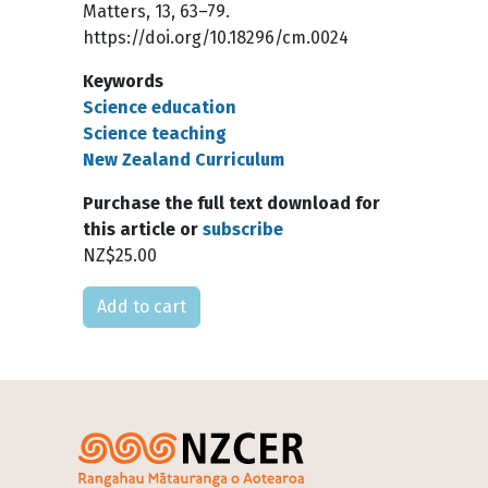
Matters, 13, 63–79.
https://doi.org/10.18296/cm.0024
Keywords
Science education
Science teaching
New Zealand Curriculum
Purchase the full text download for
this article or
subscribe
NZ$25.00
Please select