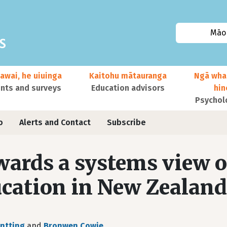
Māor
awai, he uiuinga
Kaitohu mātauranga
Ngā wha
ts and surveys
Education advisors
hi
Psychol
o
Alerts and Contact
Subscribe
ards a systems view o
cation in New Zealand
ntting
and
Bronwen Cowie