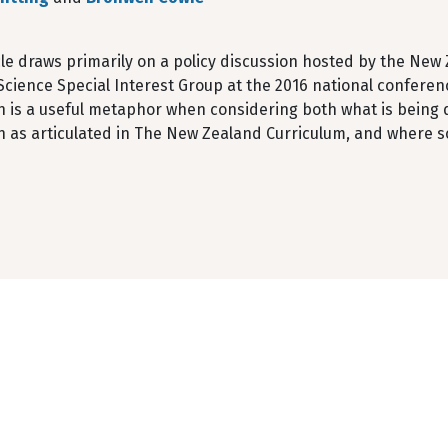
cle draws primarily on a policy discussion hosted by the New
cience Special Interest Group at the 2016 national conferen
n is a useful metaphor when considering both what is being 
n as articulated in The New Zealand Curriculum, and where so