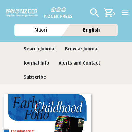
Skip to main content
Additional navig
Search
0
Māori
English
Journals
Search Journal
Browse Journal
Journal Info
Alerts and Contact
Subscribe