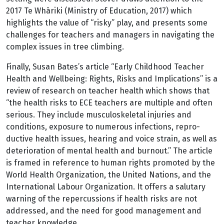
2017 Te Whāriki (Ministry of Education, 2017) which
highlights the value of “risky” play, and presents some
challenges for teachers and managers in navigating the
complex issues in tree climbing.
Finally, Susan Bates’s article “Early Childhood Teacher
Health and Wellbeing: Rights, Risks and Implications” is a
review of research on teacher health which shows that
“the health risks to ECE teachers are multiple and often
serious. They include musculoskeletal injuries and
conditions, exposure to numerous infections, repro­
ductive health issues, hearing and voice strain, as well as
deterioration of mental health and burnout.” The article
is framed in reference to human rights promoted by the
World Health Organization, the United Nations, and the
International Labour Organization. It offers a salutary
warning of the repercussions if health risks are not
addressed, and the need for good management and
teacher knowledge.