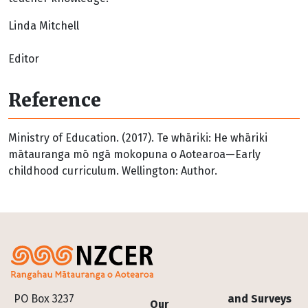
Linda Mitchell
Editor
Reference
Ministry of Education. (2017). Te whāriki: He whāriki
mātauranga mō ngā mokopuna o Aotearoa—Early
childhood curriculum. Wellington: Author.
Footer
PO Box 3237
and Surveys
Our