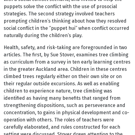
puppets solve the conflict with the use of prosocial
strategies. The second strategy involved teachers
prompting children’s thinking about how they resolved
social conflict in the “puppet hui” when conflict occurred
naturally during the children’s play.
Health, safety, and risk-taking are foregrounded in two
articles. The first, by Sue Stover, examines tree climbing
as curriculum from a survey in ten early learning centres
in the greater Auckland area. Children in these centres
climbed trees regularly either on their own site or on
their regular outside excursions. As well as enabling
children to experience nature, tree climbing was
identified as having many benefits that ranged from
strengthening dispositions, such as perseverance and
concentration, to gains in physical development and co-
operation with others. The roles of teachers were
carefully elaborated, and rules constructed for each
setting were discussed. Stover draws attention to the