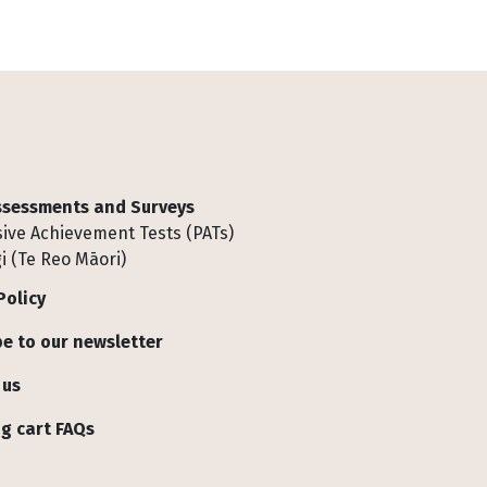
Assessments and Surveys
ive Achievement Tests (PATs)
i (Te Reo Māori)
Policy
e to our newsletter
 us
g cart FAQs