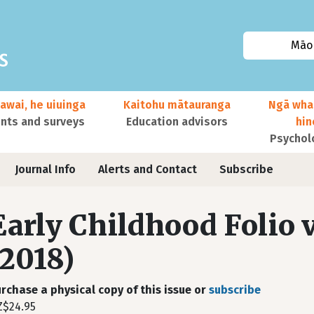
Māor
awai, he uiuinga
Kaitohu mātauranga
Ngā wha
ts and surveys
Education advisors
hi
Psychol
Journal Info
Alerts and Contact
Subscribe
Early Childhood Folio v
(2018)
rchase a physical copy of this issue or
subscribe
$24.95