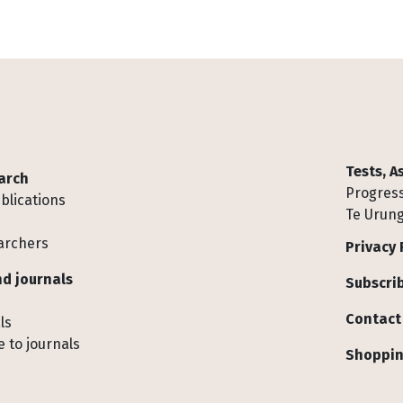
Tests, 
arch
Progress
blications
Te Urung
archers
Privacy 
d journals
Subscrib
Contact
ls
 to journals
Shoppin