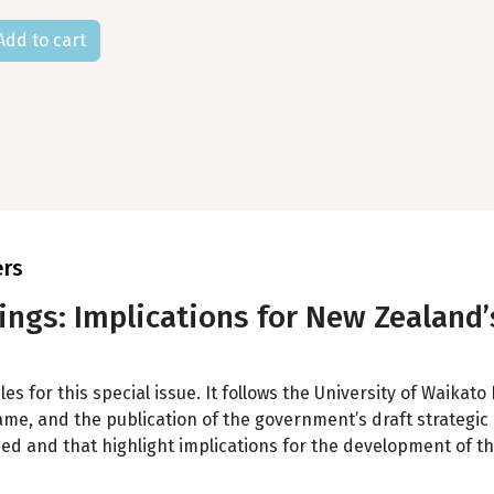
ers
ings: Implications for New Zealand’s
les for this special issue. It follows the University of Waika
e, and the publication of the government’s draft strategic p
ed and that highlight implications for the development of t