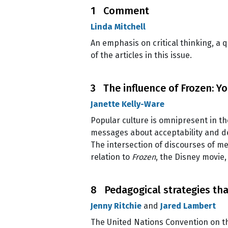
1 Comment
Linda Mitchell
An emphasis on critical thinking, a
of the articles in this issue.
3 The influence of Frozen: Y
Janette Kelly-Ware
Popular culture is omnipresent in th
messages about acceptability and des
The intersection of discourses of m
relation to
Frozen
, the Disney movie
8 Pedagogical strategies tha
Jenny Ritchie
and
Jared Lambert
The United Nations Convention on the