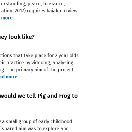
nderstanding, peace, tolerance,
ation, 2017) requires kaiako to view
 more
ey look like?
tions that take place for 2 year olds
r practice by videoing, analysing,
ng. The primary aim of the project
ad more
would we tell Pig and Frog to
y a small group of early childhood
’ shared aim was to explore and