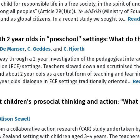
child for responsible life in a free society, in the spirit of u
ng all peoples” (Article 29(1)(d)).
Te Whāriki
(Ministry of Educ
i and as global citizens. In a recent study we sought to…
Read
 2 year olds in “preschool” settings: What do th
 De Manser
,
C. Geddes
, and
C. Hjorth
way through a 2-year investigation of the pedagogical interac
on (ECE) settings. Teachers slowed down and scrutinised thei
nd about 2 year olds as a central form of teaching and learni
year olds’ dialogue in ECE settings traditionally oriented…
Re
children’s prosocial thinking and action: “What 
Alison Sewell
rom a collaborative action research (CAR) study undertaken b
 Zealand setting with children aged 3–4 years. The teachers