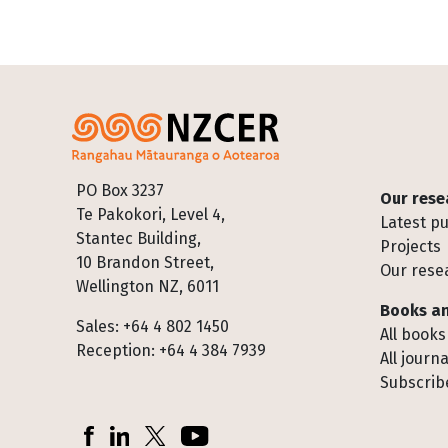
Footer
PO Box 3237
Our rese
Te Pakokori, Level 4,
Latest pu
Stantec Building,
Projects
10 Brandon Street,
Our rese
Wellington NZ, 6011
Books an
Sales: +64 4 802 1450
All books
Reception: +64 4 384 7939
All journa
Subscribe
Socials
Facebook
LinkedIn
X (Twitter)
YouTube