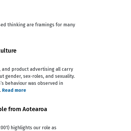
ased thinking are framings for many
culture
, and product advertising all carry
t gender, sex-roles, and sexuality.
n’s behaviour was observed in
…
Read more
mple from Aotearoa
001) highlights our role as