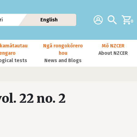
Additional navig
Account
Search
i
English
0
kamātautau
Ngā rongokōrero
Mō NZCER
nengaro
hou
About NZCER
ogical tests
News and Blogs
ol. 22 no. 2