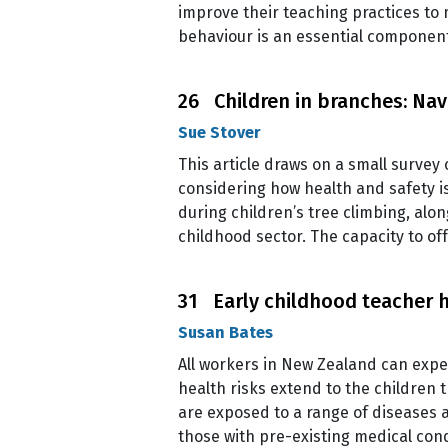
improve their teaching practices to 
behaviour is an essential componen
26 Children in branches: Nav
Sue Stover
This article draws on a small survey 
considering how health and safety i
during children’s tree climbing, alo
childhood sector. The capacity to of
31 Early childhood teacher he
Susan Bates
All workers in New Zealand can expec
health risks extend to the children 
are exposed to a range of diseases 
those with pre-existing medical cond