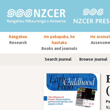
Skip to main content
Main navigation
Rangahau
He pukapuka, he
He aromat
Research
hautaka
Assessmen
Books and journals
User account menu
Journals contextual menu
Search Journal
Browse Journal
Pu
NZ