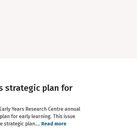
 strategic plan for
to Early Years Research Centre annual
lan for early learning. This issue
he strategic plan.…
Read more