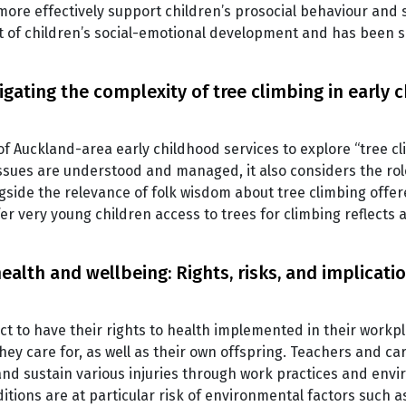
more effectively support children’s prosocial behaviour and 
t of children’s social-emotional development and has been
igating the complexity of tree climbing in early 
of Auckland-area early childhood services to explore “tree cl
ssues are understood and managed, it also considers the rol
ngside the relevance of folk wisdom about tree climbing offere
fer very young children access to trees for climbing reflects
alth and wellbeing: Rights, risks, and implicati
t to have their rights to health implemented in their workpl
they care for, as well as their own offspring. Teachers and c
and sustain various injuries through work practices and en
itions are at particular risk of environmental factors such 