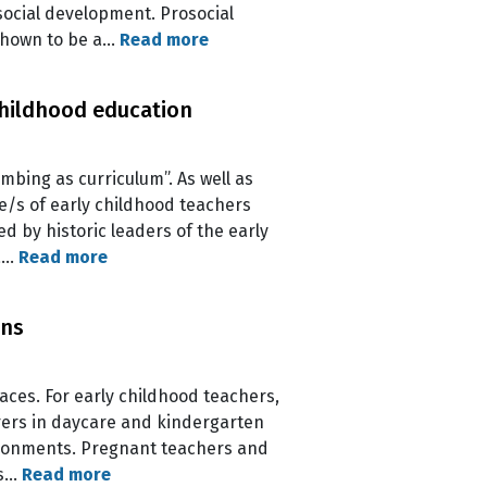
social development. Prosocial
 shown to be a…
Read more
childhood education
imbing as curriculum”. As well as
e/s of early childhood teachers
d by historic leaders of the early
 a…
Read more
ons
aces. For early childhood teachers,
arers in daycare and kindergarten
vironments. Pregnant teachers and
as…
Read more