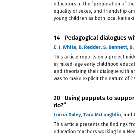
educators in the “preparation of the 
equality of sexes, and friendship amo
young children as both local kaitiak
14 Pedagogical dialogues with
E. J. White
,
B. Redder
,
S. Bennett
,
B.
This article reports on a project mid
in mixed-age early childhood educati
and theorising their dialogue with a
was to make explicit the nature of 2 
20 Using puppets to support 
do?”
Lorna Duley
,
Tara McLaughlin
, and
This article presents the findings f
education teachers working in a New