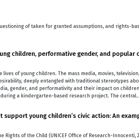
 questioning of taken for granted assumptions, and rights-b
oung children, performative gender, and popular 
e lives of young children. The mass media, movies, television
irability, deeply entangled with traditional stereotypes abou
edia, gender, and performativity and their impact on childre
, during a kindergarten-based research project. The central
t support young children’s civic action: An exa
 Rights of the Child (UNICEF Office of Research-Innocenti, 2