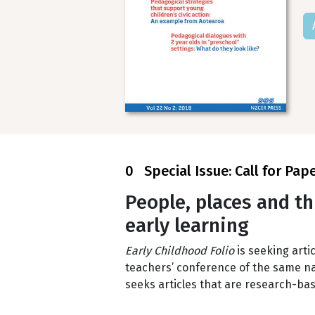
0 Special Issue: Call for Pap
People, places and th
early learning
Early Childhood Folio
is seeking artic
teachers’ conference of the same nam
seeks articles that are research-bas