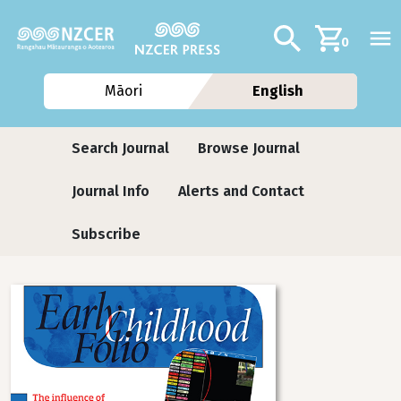
Skip to main content
Additional navig
Search
0
Māori
English
Journals
Search Journal
Browse Journal
Journal Info
Alerts and Contact
Subscribe