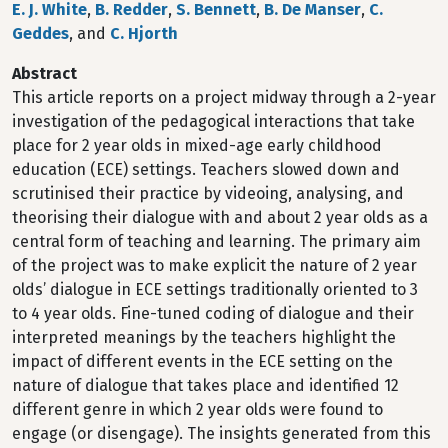
E. J. White
,
B. Redder
,
S. Bennett
,
B. De Manser
,
C.
Geddes
, and
C. Hjorth
Abstract
This article reports on a project midway through a 2-year
investigation of the pedagogical interactions that take
place for 2 year olds in mixed-age early childhood
education (ECE) settings. Teachers slowed down and
scrutinised their practice by videoing, analysing, and
theorising their dialogue with and about 2 year olds as a
central form of teaching and learning. The primary aim
of the project was to make explicit the nature of 2 year
olds’ dialogue in ECE settings traditionally oriented to 3
to 4 year olds. Fine-tuned coding of dialogue and their
interpreted meanings by the teachers highlight the
impact of different events in the ECE setting on the
nature of dialogue that takes place and identified 12
different genre in which 2 year olds were found to
engage (or disengage). The insights generated from this