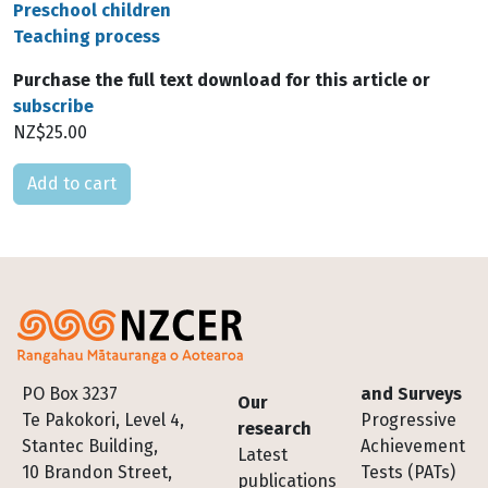
Preschool children
Teaching process
Purchase the full text download for this article or
subscribe
NZ$25.00
Please select
Footer
PO Box 3237
and Surveys
Our
Te Pakokori, Level 4,
Progressive
research
Stantec Building,
Achievement
Latest
10 Brandon Street,
Tests (PATs)
publications