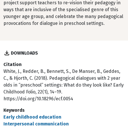
project support teachers to re-vision their pedagogy in
ways that are inclusive of the specialised genre of this
younger age group, and celebrate the many pedagogical
provocations for dialogue in preschool settings.
DOWNLOADS
Citation
White, J., Redder, B., Bennett, S., De Manser, B., Geddes,
C., & Hjorth, C. (2018). Pedagogical dialogues with 2 year
olds in “preschool” settings: What do they look like? Early
Childhood Folio, 22(1), 14–19.
https://doi.org/10.18296/ecf.0054
Keywords
Early childhood education
Interpersonal communication