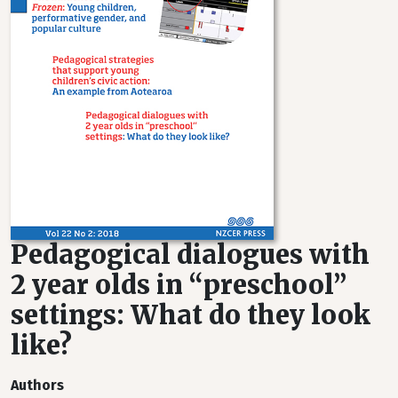
Pedagogical dialogues with
2 year olds in “preschool”
settings: What do they look
like?
Authors