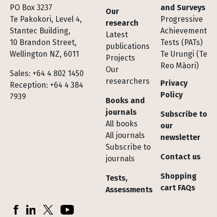
Footer
PO Box 3237
and Surveys
Our
Te Pakokori, Level 4,
Progressive
research
Stantec Building,
Achievement
Latest
10 Brandon Street,
Tests (PATs)
publications
Wellington NZ, 6011
Te Urungi (Te
Projects
Reo Māori)
Our
Sales: +64 4 802 1450
researchers
Privacy
Reception: +64 4 384
Policy
7939
Books and
journals
Subscribe to
All books
our
All journals
newsletter
Subscribe to
Contact us
journals
Shopping
Tests,
cart FAQs
Assessments
Socials
Facebook
LinkedIn
X (Twitter)
YouTube