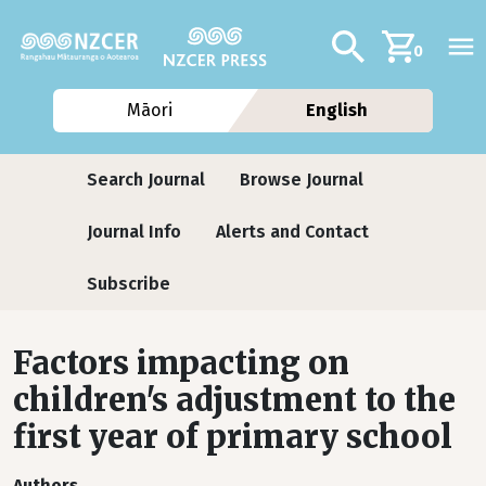
Skip to main content
Additional navig
Search
0
Māori
English
Journals
Search Journal
Browse Journal
Journal Info
Alerts and Contact
Subscribe
Factors impacting on
children's adjustment to the
first year of primary school
Authors