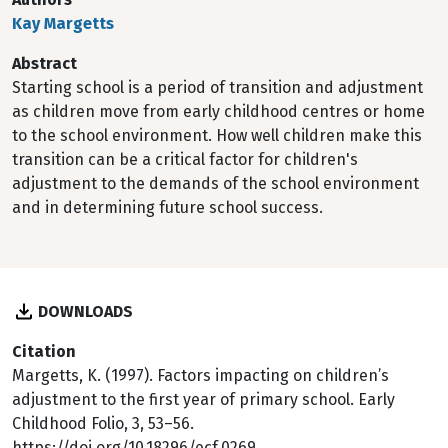
Kay Margetts
Abstract
Starting school is a period of transition and adjustment
as children move from early childhood centres or home
to the school environment. How well children make this
transition can be a critical factor for children's
adjustment to the demands of the school environment
and in determining future school success.
DOWNLOADS
Citation
Margetts, K. (1997). Factors impacting on children’s
adjustment to the first year of primary school. Early
Childhood Folio, 3, 53–56.
https://doi.org/10.18296/ecf.0269