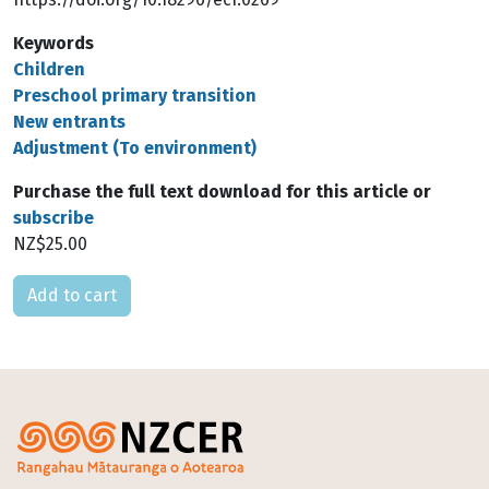
Keywords
Children
Preschool primary transition
New entrants
Adjustment (To environment)
Purchase the full text download for this article or
subscribe
NZ$25.00
Please select