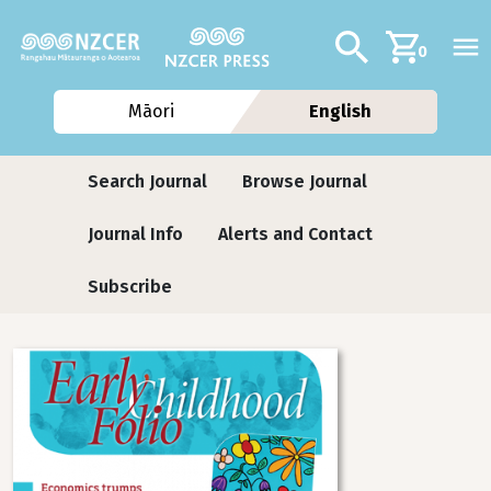
Skip to main content
Additional navig
Search
0
Māori
English
Journals contextual menu
Search Journal
Browse Journal
Journal Info
Alerts and Contact
Subscribe