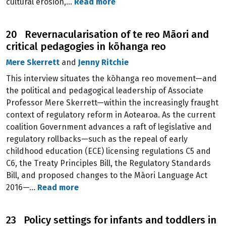
cultural erosion,…
Read more
20 Revernacularisation of te reo Māori and
critical pedagogies in kōhanga reo
Mere Skerrett
and
Jenny Ritchie
This interview situates the kōhanga reo movement—and
the political and pedagogical leadership of Associate
Professor Mere Skerrett—within the increasingly fraught
context of regulatory reform in Aotearoa. As the current
coalition Government advances a raft of legislative and
regulatory rollbacks—such as the repeal of early
childhood education (ECE) licensing regulations C5 and
C6, the Treaty Principles Bill, the Regulatory Standards
Bill, and proposed changes to the Māori Language Act
2016—…
Read more
23 Policy settings for infants and toddlers in