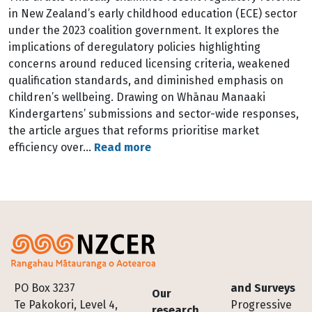
in New Zealand’s early childhood education (ECE) sector
under the 2023 coalition government. It explores the
implications of deregulatory policies highlighting
concerns around reduced licensing criteria, weakened
qualification standards, and diminished emphasis on
children’s wellbeing. Drawing on Whānau Manaaki
Kindergartens’ submissions and sector-wide responses,
the article argues that reforms prioritise market
efficiency over…
Read more
Footer
PO Box 3237
and Surveys
Our
Te Pakokori, Level 4,
Progressive
research