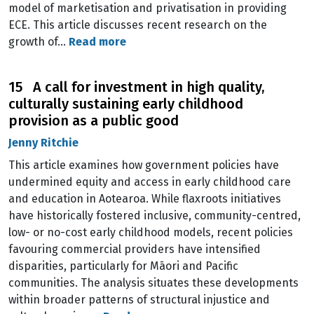
model of marketisation and privatisation in providing
ECE. This article discusses recent research on the
growth of…
Read more
15 A call for investment in high quality,
culturally sustaining early childhood
provision as a public good
Jenny Ritchie
This article examines how government policies have
undermined equity and access in early childhood care
and education in Aotearoa. While flaxroots initiatives
have historically fostered inclusive, community-centred,
low- or no-cost early childhood models, recent policies
favouring commercial providers have intensified
disparities, particularly for Māori and Pacific
communities. The analysis situates these developments
within broader patterns of structural injustice and