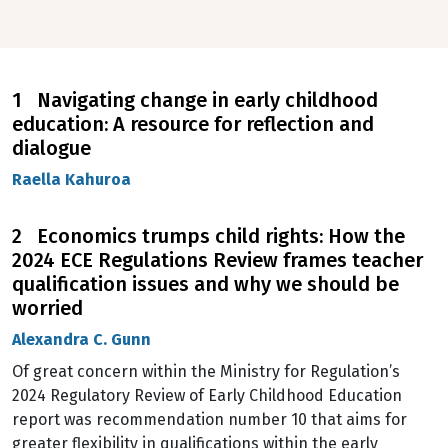
1 Navigating change in early childhood
education: A resource for reflection and
dialogue
Raella Kahuroa
2 Economics trumps child rights: How the
2024 ECE Regulations Review frames teacher
qualification issues and why we should be
worried
Alexandra C. Gunn
Of great concern within the Ministry for Regulation’s
2024 Regulatory Review of Early Childhood Education
report was recommendation number 10 that aims for
greater flexibility in qualifications within the early