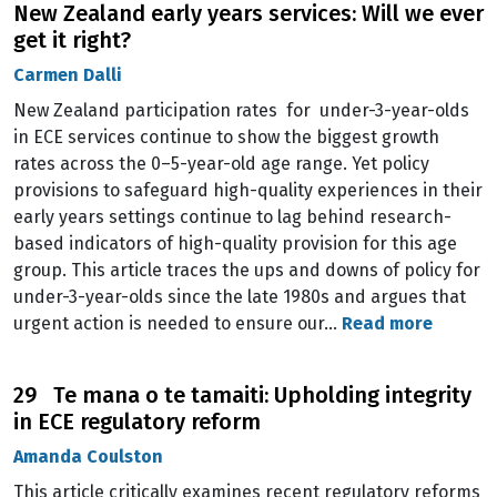
New Zealand early years services: Will we ever
get it right?
Carmen Dalli
New Zealand participation rates for under-3-year-olds
in ECE services continue to show the biggest growth
rates across the 0–5-year-old age range. Yet policy
provisions to safeguard high-quality experiences in their
early years settings continue to lag behind research-
based indicators of high-quality provision for this age
group. This article traces the ups and downs of policy for
under-3-year-olds since the late 1980s and argues that
urgent action is needed to ensure our…
Read more
29 Te mana o te tamaiti: Upholding integrity
in ECE regulatory reform
Amanda Coulston
This article critically examines recent regulatory reforms