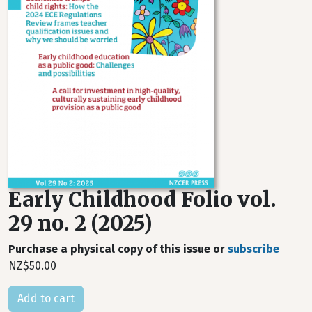
Early Childhood Folio vol.
29 no. 2 (2025)
Purchase a physical copy of this issue or
subscribe
NZ$50.00