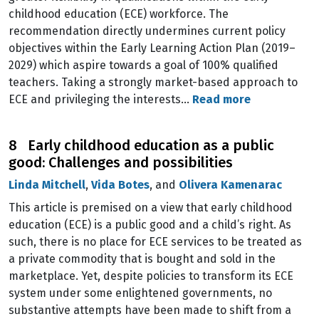
childhood education (ECE) workforce. The
recommendation directly undermines current policy
objectives within the Early Learning Action Plan (2019–
2029) which aspire towards a goal of 100% qualified
teachers. Taking a strongly market-based approach to
ECE and privileging the interests…
Read more
8 Early childhood education as a public
good: Challenges and possibilities
Linda Mitchell
,
Vida Botes
, and
Olivera Kamenarac
This article is premised on a view that early childhood
education (ECE) is a public good and a child’s right. As
such, there is no place for ECE services to be treated as
a private commodity that is bought and sold in the
marketplace. Yet, despite policies to transform its ECE
system under some enlightened governments, no
substantive attempts have been made to shift from a