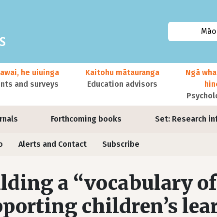
Māor
awai, he uiuinga
Kaitohu mātauranga
Ngā wha
ts and surveys
Education advisors
hi
Psychol
urnals
Forthcoming books
Set: Research in
o
Alerts and Contact
Subscribe
lding a “vocabulary of
porting children’s lea