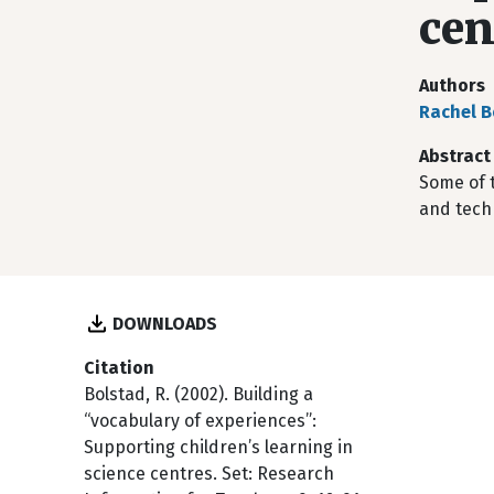
cen
Authors
Rachel B
Abstract
Some of t
and techn
DOWNLOADS
Citation
Bolstad, R. (2002). Building a
“vocabulary of experiences”:
Supporting children’s learning in
science centres. Set: Research