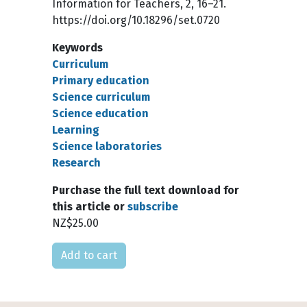
Information for Teachers, 2, 16–21.
https://doi.org/10.18296/set.0720
Keywords
Curriculum
Primary education
Science curriculum
Science education
Learning
Science laboratories
Research
Purchase the full text download for
this article or
subscribe
NZ$25.00
Please select