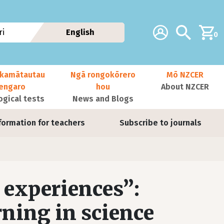
Additional navig
Account
Search
i
English
0
kamātautau
Ngā rongokōrero
Mō NZCER
nengaro
hou
About NZCER
ogical tests
News and Blogs
formation for teachers
Subscribe to journals
 experiences”:
rning in science