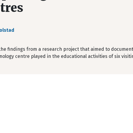
tres
olstad
he findings from a research project that aimed to document 
ology centre played in the educational activities of six visi