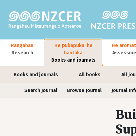
Skip to main content
Main navigation
Rangahau
He pukapuka, he
He aromat
Research
hautaka
Assessmen
Books and journals
User account menu
Books and journals
All books
All jo
Journals
Search Journal
Browse Journal
Journal Inf
Bui
Sup