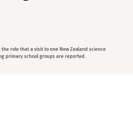
the role that a visit to one New Zealand science
ting primary school groups are reported.