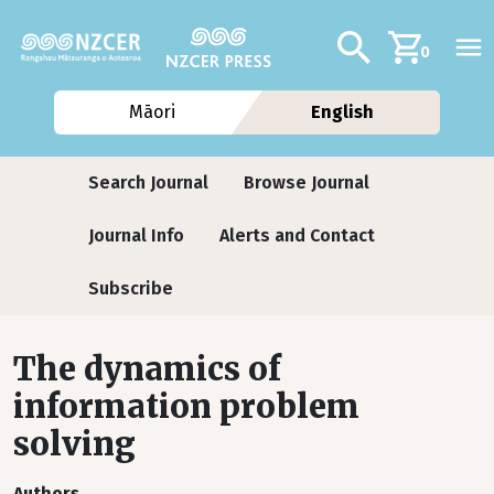
Skip to main content
Additional navig
Search
0
Māori
English
Journals
Search Journal
Browse Journal
Journal Info
Alerts and Contact
Subscribe
The dynamics of
information problem
solving
Authors