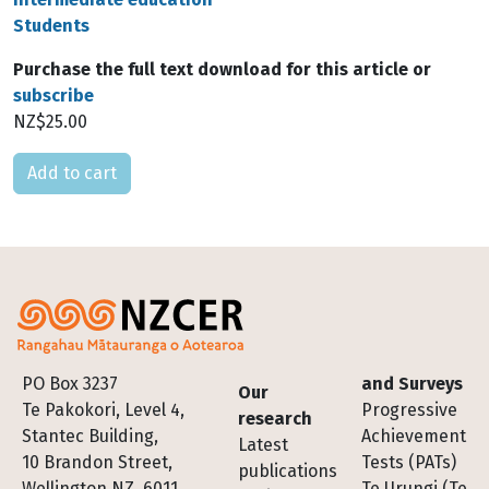
Students
Purchase the full text download for this article or
subscribe
NZ$25.00
Please select
Footer
PO Box 3237
and Surveys
Our
Te Pakokori, Level 4,
Progressive
research
Stantec Building,
Achievement
Latest
10 Brandon Street,
Tests (PATs)
publications
Wellington NZ, 6011
Te Urungi (Te