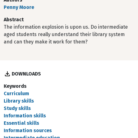
Penny Moore
Abstract
The information explosion is upon us. Do intermediate
aged students really understand their library system
and can they make it work for them?
DOWNLOADS
Keywords
Curriculum
Library skills
Study skills
Information skills
Essential skills
Information sources
Intermediate education