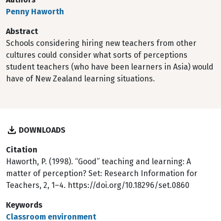
Penny Haworth
Abstract
Schools considering hiring new teachers from other
cultures could consider what sorts of perceptions
student teachers (who have been learners in Asia) would
have of New Zealand learning situations.
DOWNLOADS
Citation
Haworth, P. (1998). “Good” teaching and learning: A
matter of perception? Set: Research Information for
Teachers, 2, 1–4. https://doi.org/10.18296/set.0860
Keywords
Classroom environment