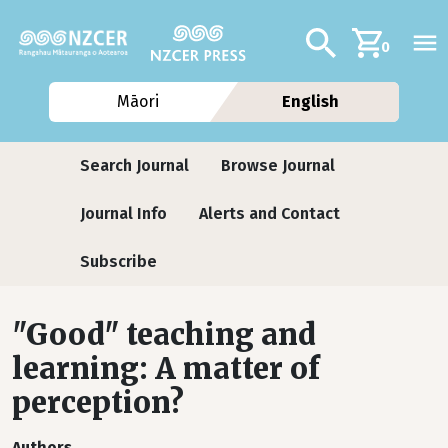
Skip to main content
Additional navig
Search
0
Māori
English
Journals
Search Journal
Browse Journal
Journal Info
Alerts and Contact
Subscribe
"Good" teaching and
learning: A matter of
perception?
Authors