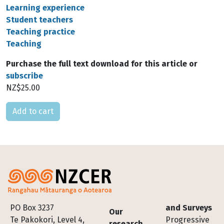
Learning experience
Student teachers
Teaching practice
Teaching
Purchase the full text download for this article or
subscribe
NZ$25.00
Please select
Footer
PO Box 3237
and Surveys
Our
Te Pakokori, Level 4,
Progressive
research