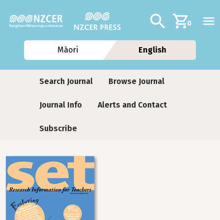
Skip to main content
Additional navig
Search
0
Māori
English
Journals
Search Journal
Browse Journal
Journal Info
Alerts and Contact
Subscribe