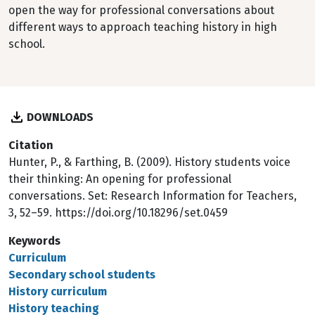
open the way for professional conversations about
different ways to approach teaching history in high
school.
DOWNLOADS
Citation
Hunter, P., & Farthing, B. (2009). History students voice
their thinking: An opening for professional
conversations. Set: Research Information for Teachers,
3, 52–59. https://doi.org/10.18296/set.0459
Keywords
Curriculum
Secondary school students
History curriculum
History teaching