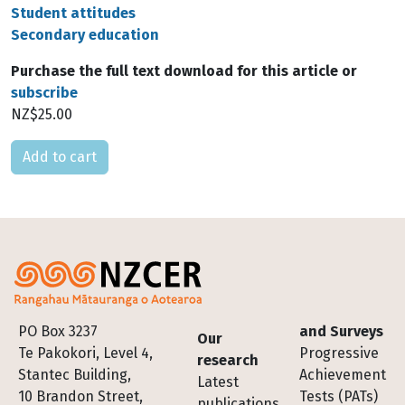
Student attitudes
Secondary education
Purchase the full text download for this article or
subscribe
NZ$25.00
Please select
Footer
PO Box 3237
and Surveys
Our
Te Pakokori, Level 4,
Progressive
research
Stantec Building,
Achievement
Latest
10 Brandon Street,
Tests (PATs)
publications