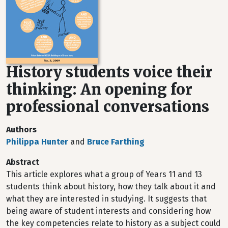
History students voice their
thinking: An opening for
professional conversations
Authors
Philippa Hunter
and
Bruce Farthing
Abstract
This article explores what a group of Years 11 and 13
students think about history, how they talk about it and
what they are interested in studying. It suggests that
being aware of student interests and considering how
the key competencies relate to history as a subject could