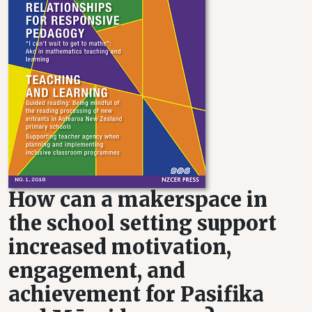
How can a makerspace in
the school setting support
increased motivation,
engagement, and
achievement for Pasifika