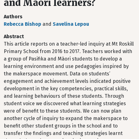
and Māori learners?
Authors
Rebecca Bishop
and
Savelina Lepou
Abstract
This article reports on a teacher-led inquiry at Mt Roskill
Primary School from 2016 to 2017. Teachers worked with
a group of Pasifika and Māori students to develop a
learning environment and use pedagogies inspired by
the makerspace movement. Data on students’
engagement and achievement levels indicated positive
development in the key competencies, practical skills,
and learning behaviours of these students. Through
student voice we discovered what learning strategies
were of benefit to these students. We can now plan
another cycle of inquiry to expand the makerspace to
benefit other student groups in the school and to
transfer the findings and teaching strategies learnt