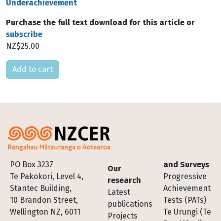
Underachievement
Purchase the full text download for this article or
subscribe
NZ$25.00
Please select
Footer
PO Box 3237
and Surveys
Our
Te Pakokori, Level 4,
Progressive
research
Stantec Building,
Achievement
Latest
10 Brandon Street,
Tests (PATs)
publications
Wellington NZ, 6011
Te Urungi (Te
Projects