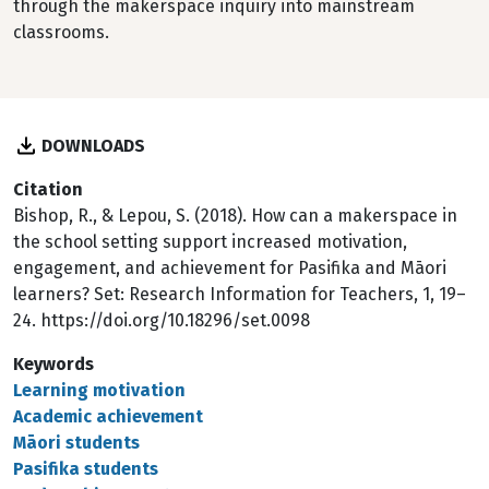
through the makerspace inquiry into mainstream
classrooms.
DOWNLOADS
Citation
Bishop, R., & Lepou, S. (2018). How can a makerspace in
the school setting support increased motivation,
engagement, and achievement for Pasifika and Māori
learners? Set: Research Information for Teachers, 1, 19–
24. https://doi.org/10.18296/set.0098
Keywords
Learning motivation
Academic achievement
Māori students
Pasifika students