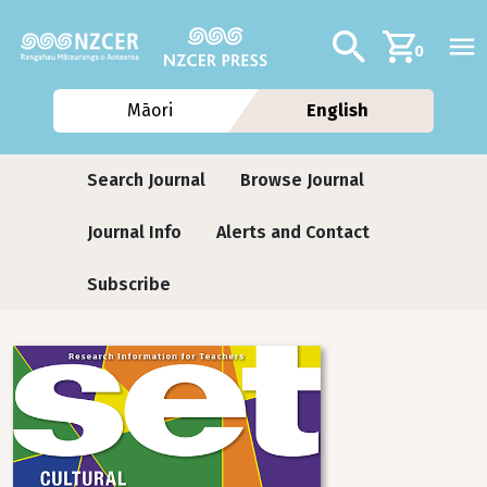
Skip to main content
Additional navig
Search
0
Māori
English
Journals
Search Journal
Browse Journal
Journal Info
Alerts and Contact
Subscribe