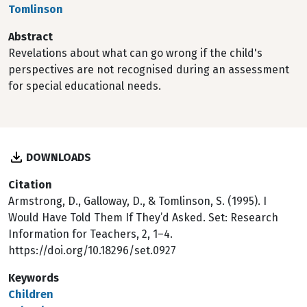
Tomlinson
Abstract
Revelations about what can go wrong if the child's
perspectives are not recognised during an assessment
for special educational needs.
DOWNLOADS
Citation
Armstrong, D., Galloway, D., & Tomlinson, S. (1995). I
Would Have Told Them If They’d Asked. Set: Research
Information for Teachers, 2, 1–4.
https://doi.org/10.18296/set.0927
Keywords
Children