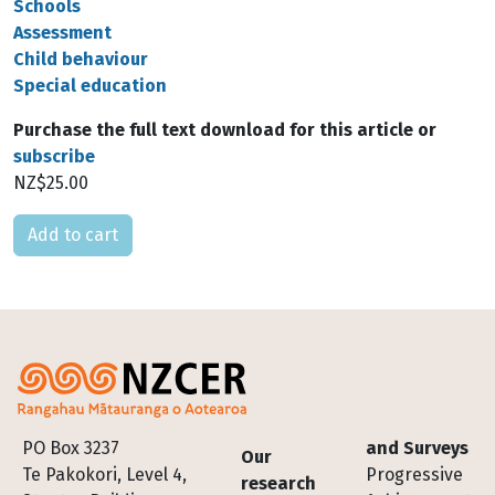
Schools
Assessment
Child behaviour
Special education
Purchase the full text download for this article or
subscribe
NZ$25.00
Please select
Footer
PO Box 3237
and Surveys
Our
Te Pakokori, Level 4,
Progressive
research