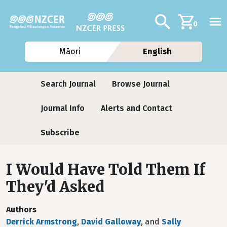
Skip to main content
Additional navig
Search
0
Māori
English
Journals
Search Journal
Browse Journal
Journal Info
Alerts and Contact
Subscribe
I Would Have Told Them If
They'd Asked
Authors
Derrick Armstrong
,
David Galloway
, and
Sally