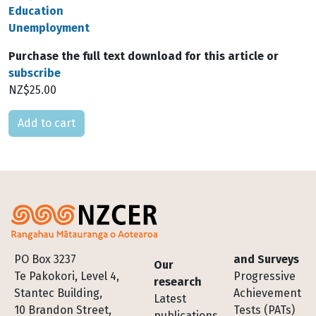
Education
Unemployment
Purchase the full text download for this article or
subscribe
NZ$25.00
Please select
Footer
PO Box 3237
and Surveys
Our
Te Pakokori, Level 4,
Progressive
research
Stantec Building,
Achievement
Latest
10 Brandon Street,
Tests (PATs)
publications