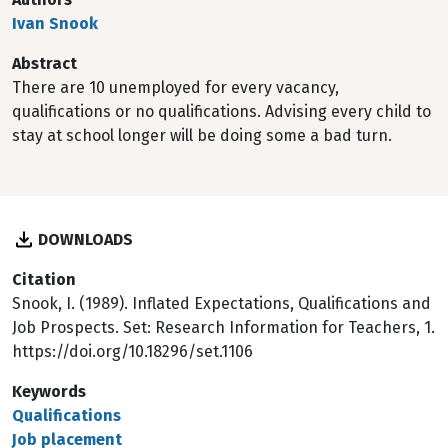
Ivan Snook
Abstract
There are 10 unemployed for every vacancy,
qualifications or no qualifications. Advising every child to
stay at school longer will be doing some a bad turn.
DOWNLOADS
Citation
Snook, I. (1989). Inflated Expectations, Qualifications and
Job Prospects. Set: Research Information for Teachers, 1.
https://doi.org/10.18296/set.1106
Keywords
Qualifications
Job placement