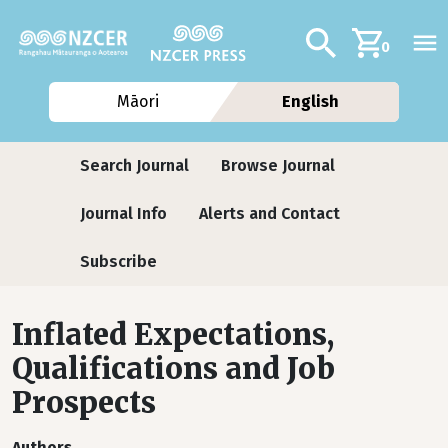
Skip to main content
Additional navig
Search
0
Māori
English
Journals
Search Journal
Browse Journal
Journal Info
Alerts and Contact
Subscribe
Inflated Expectations,
Qualifications and Job
Prospects
Authors