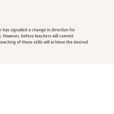
m has signalled a change in direction for
. However, before teachers will commit
aching of these skills will achieve the desired