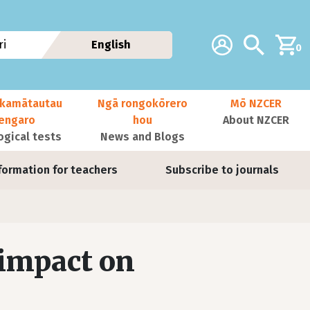
Additional navig
Account
Search
i
English
0
kamātautau
Ngā rongokōrero
Mō NZCER
nengaro
hou
About NZCER
ogical tests
News and Blogs
formation for teachers
Subscribe to journals
 impact on