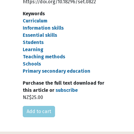
https://doi.org/10.18296/set.0822
Keywords
Curriculum
Information skills
Essential skills
Students
Learning
Teaching methods
Schools
Primary secondary education
Purchase the full text download for
this article or
subscribe
NZ$25.00
Please select