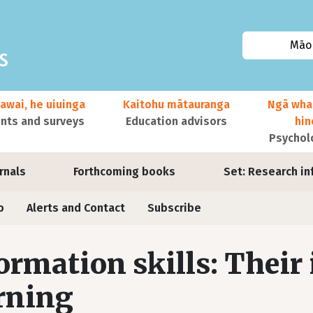
Māor
awai, he uiuinga
Kaitohu mātauranga
Ngā wha
ts and surveys
Education advisors
hi
Psychol
urnals
Forthcoming books
Set: Research in
o
Alerts and Contact
Subscribe
ormation skills: Their
rning