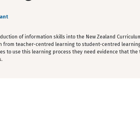
rant
duction of information skills into the New Zealand Curriculu
n from teacher-centred learning to student-centred learning
s to use this learning process they need evidence that the te
.