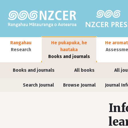
Skip to main content
Main navigation
Rangahau
He pukapuka, he
He aromat
Research
hautaka
Assessmen
Books and journals
User account menu
Books and journals
All books
All jo
Journals
Search Journal
Browse Journal
Journal Inf
Inf
lea