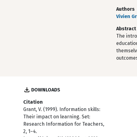
Authors
Vivien G
Abstract
The intro
educatio
themselve
outcomes
DOWNLOADS
Citation
Grant, V. (1999). Information skills:
Their impact on learning. Set:
Research Information for Teachers,
2, 1–4.