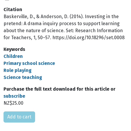
Citation
Baskerville, D., & Anderson, D. (2014). Investing in the
pretend: A drama inquiry process to support learning
about the nature of science. Set: Research Information
for Teachers, 1, 50–57. https://doi.org/10.18296/set.0008
Keywords
Children
Primary school science
Role playing
Science teaching
Purchase the full text download for this article or
subscribe
NZ$25.00
Please select