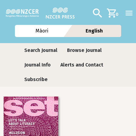
Skip to main content
Additional navig
Search
0
Māori
English
Journals
Search Journal
Browse Journal
Journal Info
Alerts and Contact
Subscribe