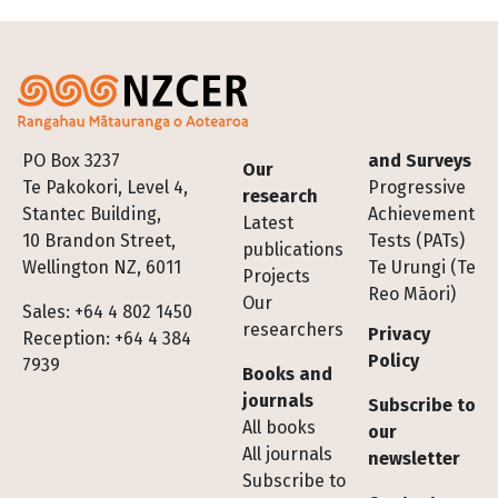
Footer
PO Box 3237
and Surveys
Our
Te Pakokori, Level 4,
Progressive
research
Stantec Building,
Achievement
Latest
10 Brandon Street,
Tests (PATs)
publications
Wellington NZ, 6011
Te Urungi (Te
Projects
Reo Māori)
Our
Sales: +64 4 802 1450
researchers
Privacy
Reception: +64 4 384
Policy
7939
Books and
journals
Subscribe to
All books
our
All journals
newsletter
Subscribe to