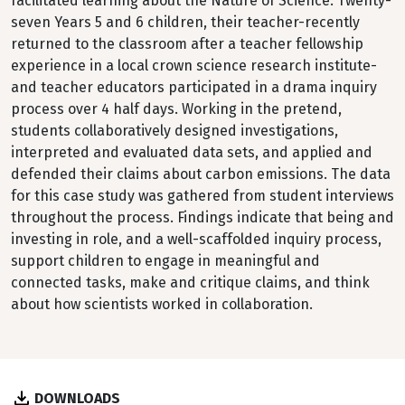
facilitated learning about the Nature of Science. Twenty-
seven Years 5 and 6 children, their teacher-recently
returned to the classroom after a teacher fellowship
experience in a local crown science research institute-
and teacher educators participated in a drama inquiry
process over 4 half days. Working in the pretend,
students collaboratively designed investigations,
interpreted and evaluated data sets, and applied and
defended their claims about carbon emissions. The data
for this case study was gathered from student interviews
throughout the process. Findings indicate that being and
investing in role, and a well-scaffolded inquiry process,
support children to engage in meaningful and
connected tasks, make and critique claims, and think
about how scientists worked in collaboration.
DOWNLOADS