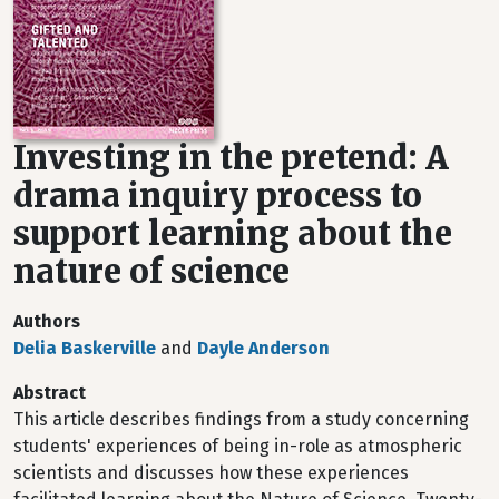
Investing in the pretend: A
drama inquiry process to
support learning about the
nature of science
Authors
Delia Baskerville
and
Dayle Anderson
Abstract
This article describes findings from a study concerning
students' experiences of being in-role as atmospheric
scientists and discusses how these experiences