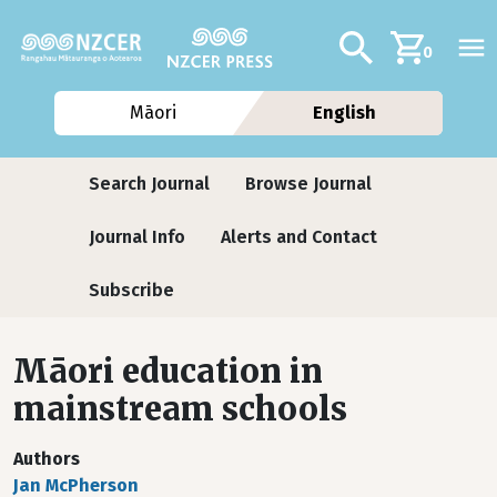
Skip to main content
Additional navig
Search
0
Māori
English
Journals
Search Journal
Browse Journal
Journal Info
Alerts and Contact
Subscribe
Māori education in
mainstream schools
Authors
Jan McPherson