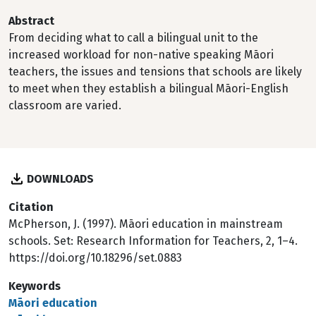
Abstract
From deciding what to call a bilingual unit to the
increased workload for non-native speaking Māori
teachers, the issues and tensions that schools are likely
to meet when they establish a bilingual Māori-English
classroom are varied.
DOWNLOADS
Citation
McPherson, J. (1997). Māori education in mainstream
schools. Set: Research Information for Teachers, 2, 1–4.
https://doi.org/10.18296/set.0883
Keywords
Māori education