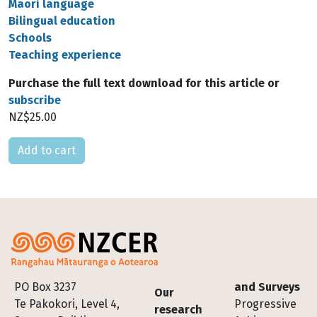
Māori language
Bilingual education
Schools
Teaching experience
Purchase the full text download for this article or
subscribe
NZ$25.00
Please select
Footer
PO Box 3237
and Surveys
Our
Te Pakokori, Level 4,
Progressive
research