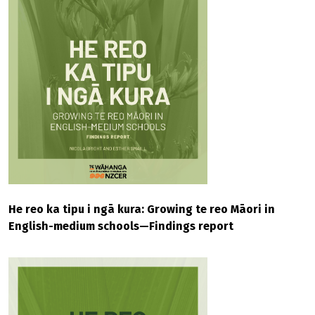
He reo ka tipu i ngā kura: Growing te reo Māori in
English-medium schools—Findings report