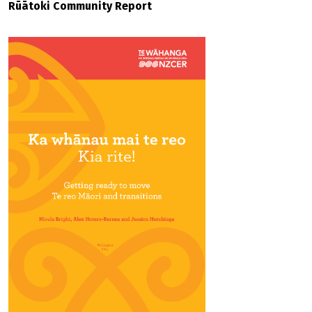
Rūātoki Community Report