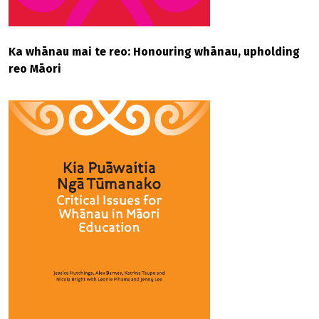
Ka whānau mai te reo: Honouring whānau, upholding
reo Māori