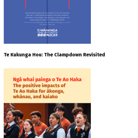
Te Kukunga Hou: The Clampdown Revisited