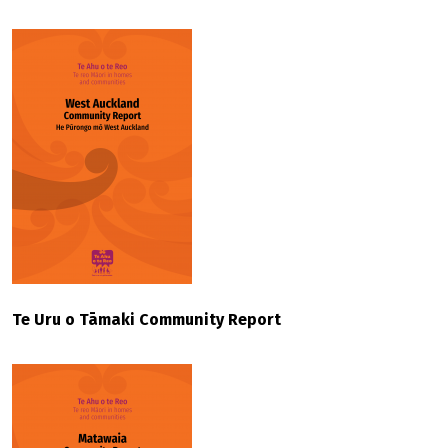
Te Uru o Tāmaki Community Report