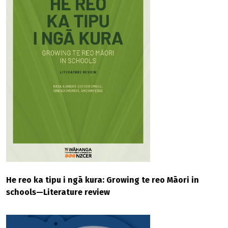
He reo ka tipu i ngā kura: Growing te reo Māori in
schools—Literature review