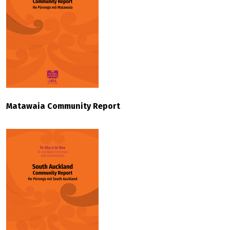
Matawaia Community Report