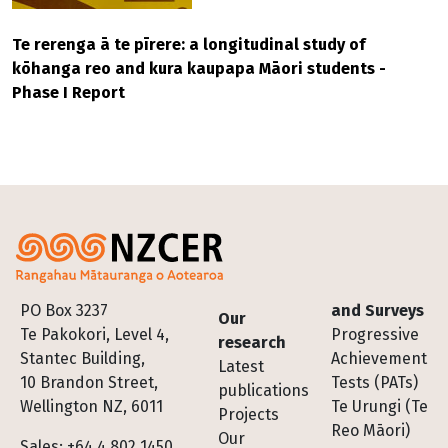
Te rerenga ā te pīrere: a longitudinal study of
kōhanga reo and kura kaupapa Māori students -
Phase I Report
Footer
PO Box 3237
and Surveys
Our
Te Pakokori, Level 4,
Progressive
research
Stantec Building,
Achievement
Latest
10 Brandon Street,
Tests (PATs)
publications
Wellington NZ, 6011
Te Urungi (Te
Projects
Reo Māori)
Our
Sales: +64 4 802 1450