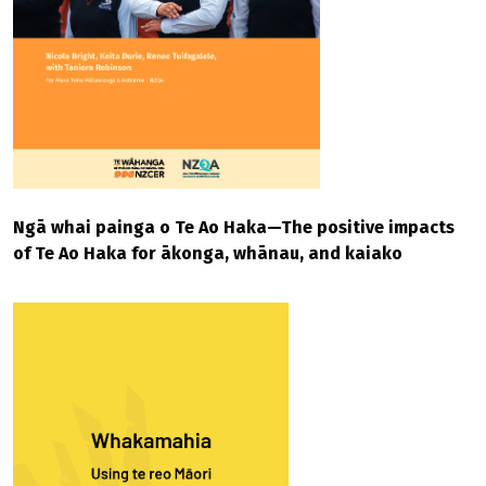
Ngā whai painga o Te Ao Haka—The positive impacts
of Te Ao Haka for ākonga, whānau, and kaiako