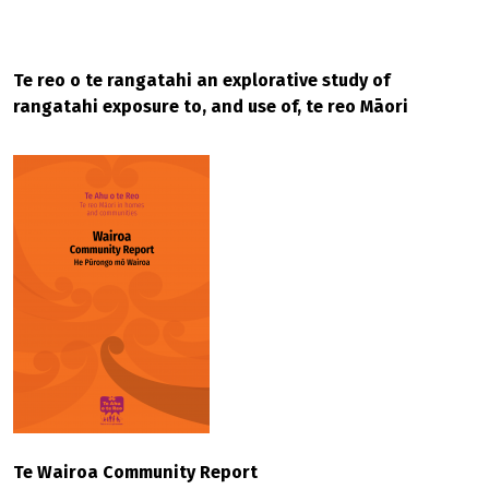
Te reo o te rangatahi an explorative study of
rangatahi exposure to, and use of, te reo Māori
Te Wairoa Community Report