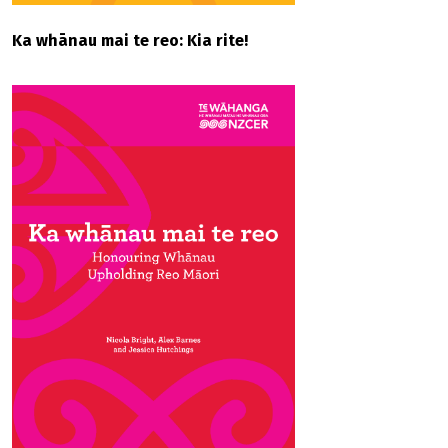
Ka whānau mai te reo: Kia rite!