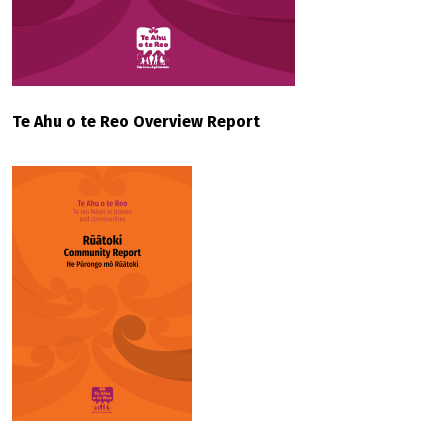
Te Ahu o te Reo Overview Report