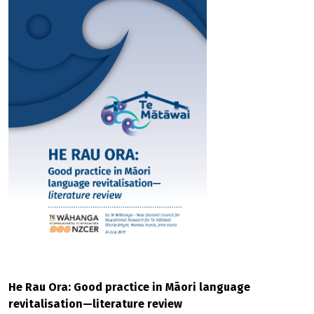
He Rau Ora: Good practice in Māori language
revitalisation—literature review