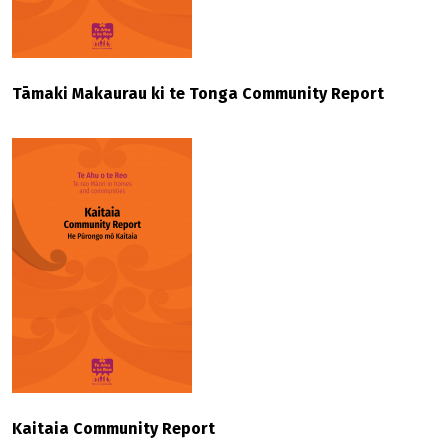
Tāmaki Makaurau ki te Tonga Community Report
Kaitaia Community Report