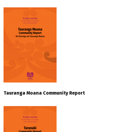
Tauranga Moana Community Report