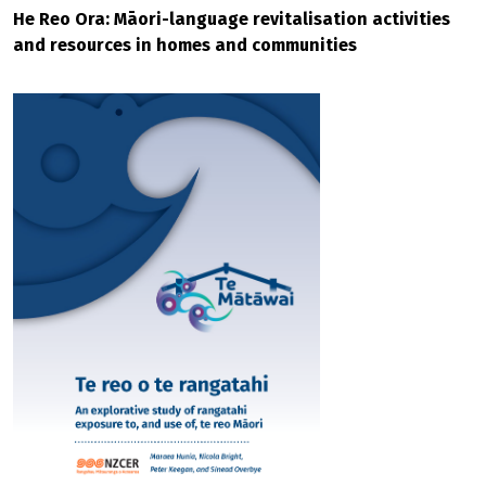
He Reo Ora: Māori-language revitalisation activities
and resources in homes and communities