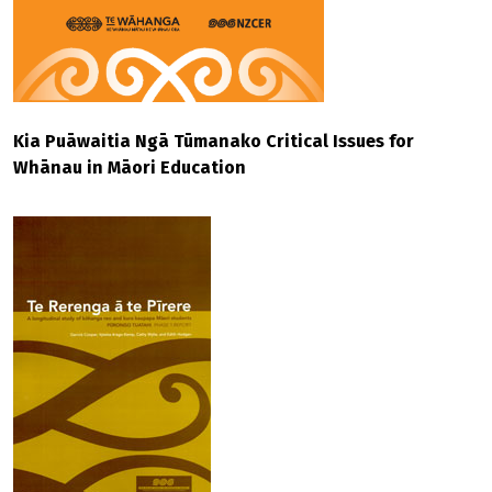
Kia Puāwaitia Ngā Tūmanako Critical Issues for
Whānau in Māori Education