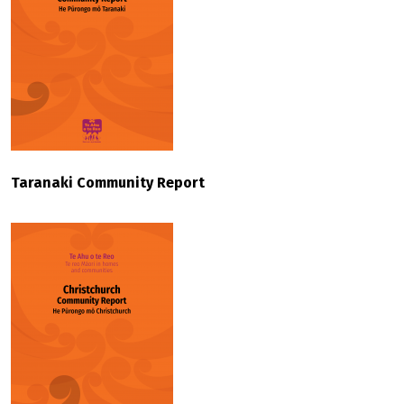
Taranaki Community Report