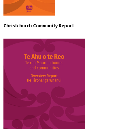
Christchurch Community Report