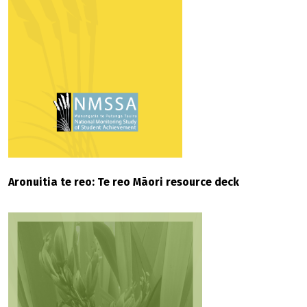
Aronuitia te reo: Te reo Māori resource deck