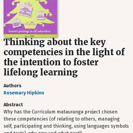
Thinking about the key
competencies in the light of
the intention to foster
lifelong learning
Authors
Rosemary Hipkins
Abstract
Why has the Curriculum matauranga project chosen
these competencies (of relating to others, managing
self, participating and thinking, using languages symbols