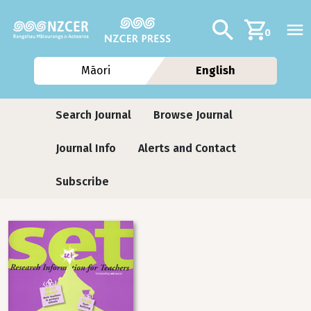
Skip to main content
Additional navig
Search
0
Māori
English
Journals
Search Journal
Browse Journal
Journal Info
Alerts and Contact
Subscribe