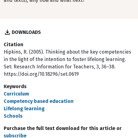
and texts), why now and what next?
DOWNLOADS
Citation
Hipkins, R. (2005). Thinking about the key competencies
in the light of the intention to foster lifelong learning.
Set: Research Information for Teachers, 3, 36–38.
https://doi.org/10.18296/set.0619
Keywords
Curriculum
Competency based education
Lifelong learning
Schools
Purchase the full text download for this article or
subscribe