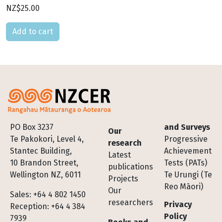
NZ$25.00
Please select
Footer
PO Box 3237
and Surveys
Our
Te Pakokori, Level 4,
Progressive
research
Stantec Building,
Achievement
Latest
10 Brandon Street,
Tests (PATs)
publications
Wellington NZ, 6011
Te Urungi (Te
Projects
Reo Māori)
Our
Sales: +64 4 802 1450
researchers
Privacy
Reception: +64 4 384
Policy
7939