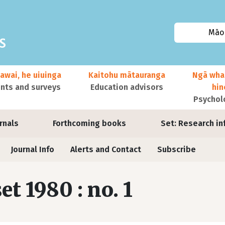
Māor
awai, he uiuinga
Kaitohu mātauranga
Ngā wha
ts and surveys
Education advisors
hi
Psychol
urnals
Forthcoming books
Set: Research in
Journal Info
Alerts and Contact
Subscribe
set 1980 : no. 1