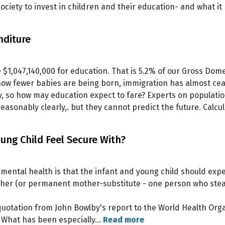
ociety to invest in children and their education- and what it
nditure
 $1,047,140,000 for education. That is 5.2% of our Gross Dom
ow fewer babies are being born, immigration has almost cease
y, so how may education expect to fare? Experts on populati
easonably clearly,. but they cannot predict the future. Cal
ng Child Feel Secure With?
r mental health is that the infant and young child should ex
ther (or permanent mother-substitute - one person who stead
uotation from John Bowlby's report to the World Health Organ
. What has been especially…
Read more