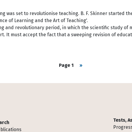
g was set to revolutionise teaching. B. F. Skinner started t
nce of Learning and the Art of Teaching'.
g and revolutionary period, in which the scientific study of 
rt. It must accept the fact that a sweeping revision of educat
Next page
Page 1
››
Tests, 
arch
Progress
blications