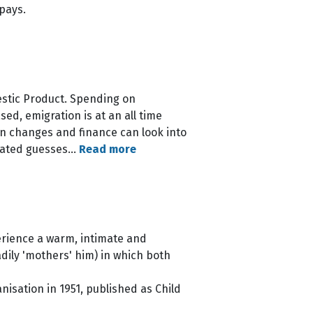
 pays.
estic Product. Spending on
d, emigration is at an all time
on changes and finance can look into
culated guesses…
Read more
perience a warm, intimate and
ily 'mothers' him) in which both
isation in 1951, published as Child