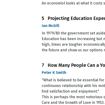
An economist looks at what it costs s
5 Projecting Education Expe
Ian McGill
In 1979/80 the government set aside
Education has been increasing but n
high, times are tougher economicall
the future and show us our options r
7 How Many People Can a You
Peter K Smith
"What is believed to be essential fo
continuous relationship with his mo
find satisfaction and enjoyment."
This is perhaps the most notorious q
Care and the Growth of Love in 1953