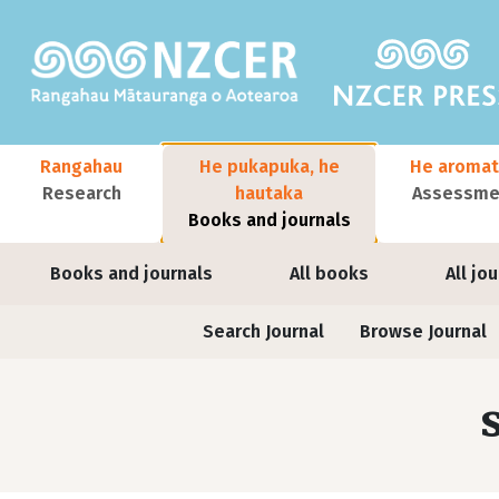
Skip to main content
Main navigation
Rangahau
He pukapuka, he
He aromat
Research
hautaka
Assessmen
Books and journals
User account menu
Books and journals
All books
All jo
Journals contextual menu
Search Journal
Browse Journal