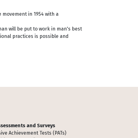
he movement in 1954 with a
man will be put to work in man's best
ional practices is possible and
Assessments and Surveys
ive Achievement Tests (PATs)