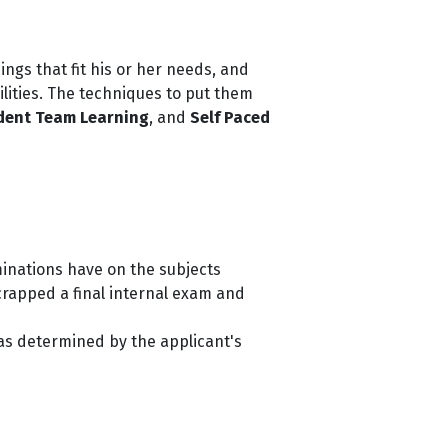
hings that fit his or her needs, and
ilities. The techniques to put them
dent Team Learning
, and
Self Paced
minations have on the subjects
crapped a final internal exam and
was determined by the applicant's