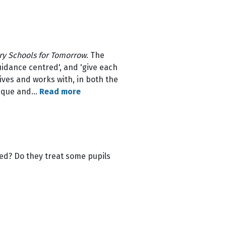
y Schools for Tomorrow
. The
uidance centred', and 'give each
ves and works with, in both the
unique and…
Read more
ped? Do they treat some pupils