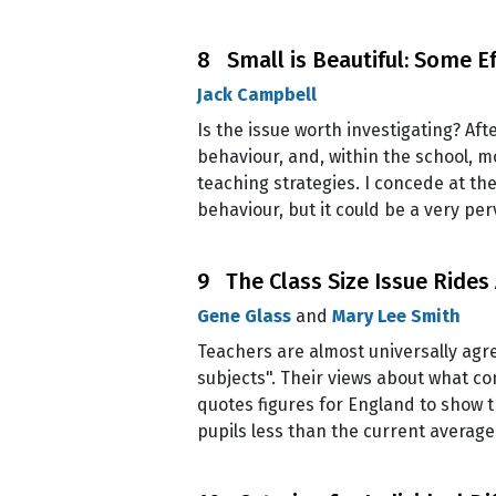
8 Small is Beautiful: Some Ef
Jack Campbell
Is the issue worth investigating? Af
behaviour, and, within the school, m
teaching strategies. I concede at the
behaviour, but it could be a very pe
9 The Class Size Issue Rides
Gene Glass
and
Mary Lee Smith
Teachers are almost universally agree
subjects". Their views about what c
quotes figures for England to show t
pupils less than the current averag