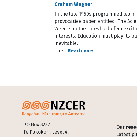
Graham Wagner
In the late 1950s programmed learnin
provocative paper entitled 'The Scie
We are on the threshold of an excitin
interests. Education must play its pa
inevitable.
The…
Read more
Pagination
Footer
PO Box 3237
Our rese
Te Pakokori, Level 4,
Latest pu