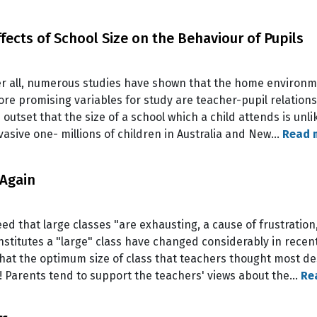
fects of School Size on the Behaviour of Pupils
ter all, numerous studies have shown that the home environm
ore promising variables for study are teacher-pupil relations
 outset that the size of a school which a child attends is unli
rvasive one- millions of children in Australia and New…
Read 
 Again
d that large classes "are exhausting, a cause of frustration,
onstitutes a "large" class have changed considerably in rece
hat the optimum size of class that teachers thought most des
e! Parents tend to support the teachers' views about the…
Re