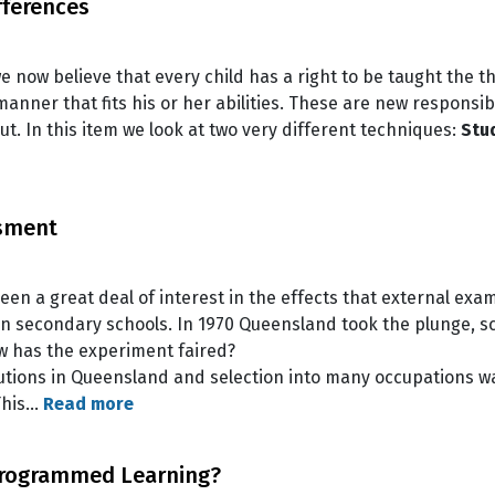
fferences
 we now believe that every child has a right to be taught the t
anner that fits his or her abilities. These are new responsib
out. In this item we look at two very different techniques:
Stu
ssment
een a great deal of interest in the effects that external exa
in secondary schools. In 1970 Queensland took the plunge, s
w has the experiment faired?
titutions in Queensland and selection into many occupations 
 This…
Read more
rogrammed Learning?