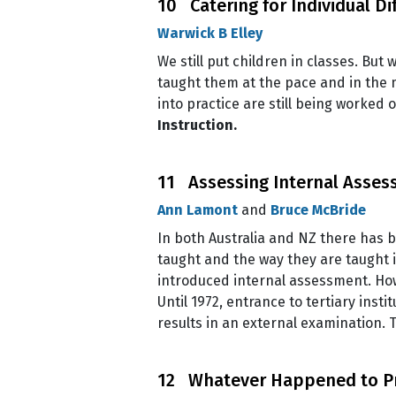
10 Catering for Individual Di
Warwick B Elley
We still put children in classes. But
taught them at the pace and in the m
into practice are still being worked 
Instruction.
11 Assessing Internal Asse
Ann Lamont
and
Bruce McBride
In both Australia and NZ there has b
taught and the way they are taught 
introduced internal assessment. Ho
Until 1972, entrance to tertiary ins
results in an external examination.
12 Whatever Happened to P