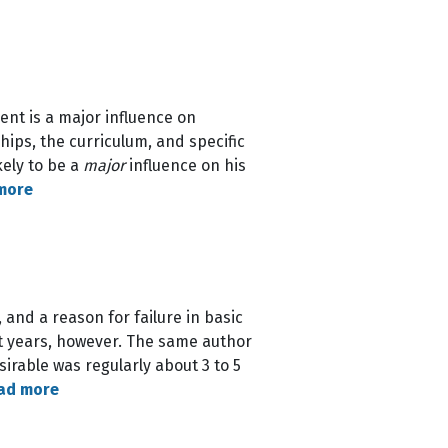
ent is a major influence on
hips, the curriculum, and specific
kely to be a
major
influence on his
more
 and a reason for failure in basic
nt years, however. The same author
irable was regularly about 3 to 5
ad more