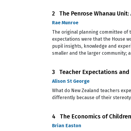
2 The Penrose Whanau Unit: 
Rae Munroe
The original planning committee of 
expectations were that the House wou
pupil insights, knowledge and exper
smaller and the larger community; 
3 Teacher Expectations and
Alison St George
What do New Zealand teachers expect 
differently because of their stereot
4 The Economics of Children 
Brian Easton