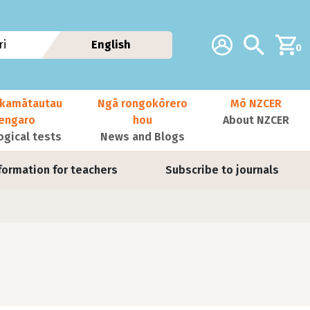
Additional navig
Account
Search
i
English
0
kamātautau
Ngā rongokōrero
Mō NZCER
nengaro
hou
About NZCER
ogical tests
News and Blogs
formation for teachers
Subscribe to journals