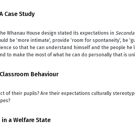
A Case Study
the Whanau House design stated its expectations in
Secondar
ld be 'more intimate', provide 'room for spontaneity', be 'g
ience so that he can understand himself and the people he li
and to make the most of what he can do personally that is 
 Classroom Behaviour
of their pupils? Are their expectations culturally stereoty
ypes?
in a Welfare State