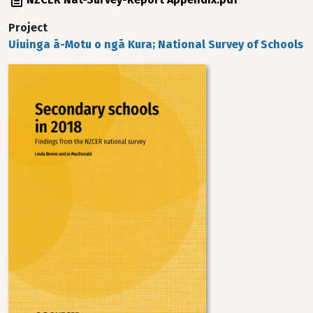
Project
Uiuinga ā-Motu o ngā Kura; National Survey of Schools
Image