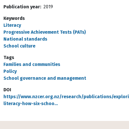
Publication year
2019
Keywords
Literacy
Progressive Achievement Tests (PATs)
National standards
School culture
Tags
Families and communities
Policy
School governance and management
DOI
https://www.nzcer.org.nz/research/publications/explor
literacy-how-six-schoo…