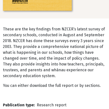
These are the key findings from NZCER’s latest survey of
secondary schools, conducted in August and September
2018. NZCER has done these surveys every 3 years since
2003. They provide a comprehensive national picture of
what is happening in our schools, how things have
changed over time, and the impact of policy changes.
They also provide insights into how teachers, principals,
trustees, and parents and whānau experience our
secondary education system.
You can either download the full report or by sections.
Publication type
Research report