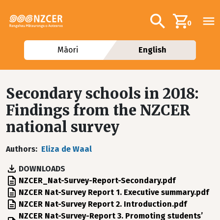
Skip to main content
Additional navig
Search
0
Māori
English
Secondary schools in 2018:
Findings from the NZCER
national survey
Authors
Eliza de Waal
DOWNLOADS
File
NZCER_Nat-Survey-Report-Secondary.pdf
File
NZCER Nat-Survey Report 1. Executive summary.pdf
File
NZCER Nat-Survey Report 2. Introduction.pdf
File
NZCER Nat-Survey-Report 3. Promoting students’