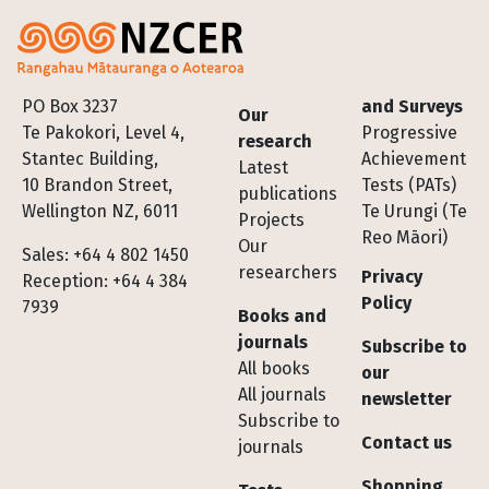
Footer
PO Box 3237
and Surveys
Our
Te Pakokori, Level 4,
Progressive
research
Stantec Building,
Achievement
Latest
10 Brandon Street,
Tests (PATs)
publications
Wellington NZ, 6011
Te Urungi (Te
Projects
Reo Māori)
Our
Sales: +64 4 802 1450
researchers
Privacy
Reception: +64 4 384
Policy
7939
Books and
journals
Subscribe to
All books
our
All journals
newsletter
Subscribe to
Contact us
journals
Shopping