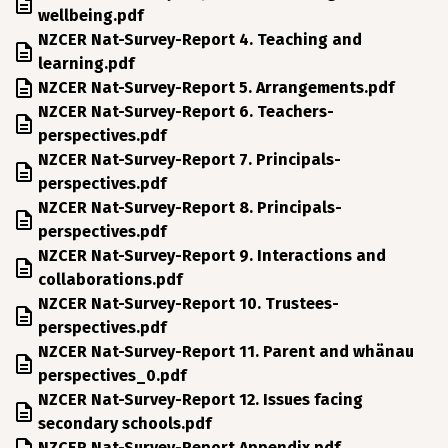
wellbeing.pdf
File
NZCER Nat-Survey-Report 4. Teaching and
learning.pdf
File
NZCER Nat-Survey-Report 5. Arrangements.pdf
File
NZCER Nat-Survey-Report 6. Teachers-
perspectives.pdf
File
NZCER Nat-Survey-Report 7. Principals-
perspectives.pdf
File
NZCER Nat-Survey-Report 8. Principals-
perspectives.pdf
File
NZCER Nat-Survey-Report 9. Interactions and
collaborations.pdf
File
NZCER Nat-Survey-Report 10. Trustees-
perspectives.pdf
File
NZCER Nat-Survey-Report 11. Parent and whänau
perspectives_0.pdf
File
NZCER Nat-Survey-Report 12. Issues facing
secondary schools.pdf
File
NZCER Nat-Survey-Report Appendix.pdf