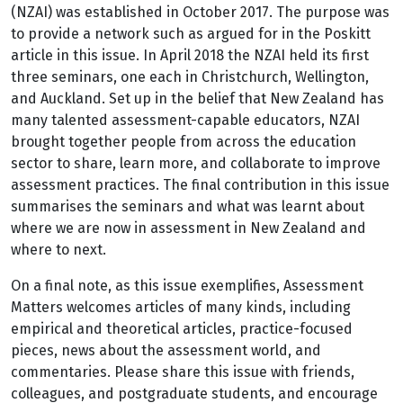
(NZAI) was established in October 2017. The purpose was
to provide a network such as argued for in the Poskitt
article in this issue. In April 2018 the NZAI held its first
three seminars, one each in Christchurch, Wellington,
and Auckland. Set up in the belief that New Zealand has
many talented assessment-capable educators, NZAI
brought together people from across the education
sector to share, learn more, and collaborate to improve
assessment practices. The final contribution in this issue
summarises the seminars and what was learnt about
where we are now in assessment in New Zealand and
where to next.
On a final note, as this issue exemplifies, Assessment
Matters welcomes articles of many kinds, including
empirical and theoretical articles, practice-focused
pieces, news about the assessment world, and
commentaries. Please share this issue with friends,
colleagues, and postgraduate students, and encourage