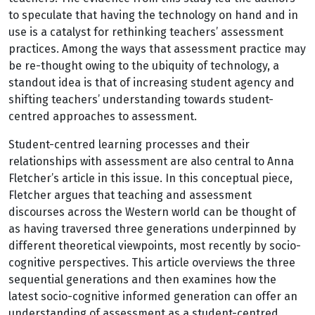
to speculate that having the technology on hand and in
use is a catalyst for rethinking teachers’ assessment
practices. Among the ways that assessment practice may
be re-thought owing to the ubiquity of technology, a
standout idea is that of increasing student agency and
shifting teachers’ understanding towards student-
centred approaches to assessment.
Student-centred learning processes and their
relationships with assessment are also central to Anna
Fletcher’s article in this issue. In this conceptual piece,
Fletcher argues that teaching and assessment
discourses across the Western world can be thought of
as having traversed three generations underpinned by
different theoretical viewpoints, most recently by socio-
cognitive perspectives. This article overviews the three
sequential generations and then examines how the
latest socio-cognitive informed generation can offer an
understanding of assessment as a student-centred