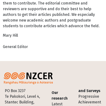
them to contribute. The editorial committee and
reviewers are supportive and do their best to help
authors to get their articles published. We especially
welcome new academic authors and postgraduate
students to contribute articles which advance the field.
Mary Hill
General Editor
Footer
PO Box 3237
and Surveys
Our
Te Pakokori, Level 4,
Progressive
research
Stantec Building,
Achievement
Latest