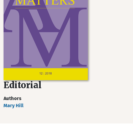
Editorial
Authors
Mary Hill