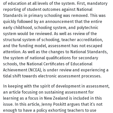
of education at all levels of the system. First, mandatory
reporting of student outcomes against National
Standards in primary schooling was removed. This was
quickly followed by an announcement that the entire
early childhood, schooling system, and polytechnic
system would be reviewed. As well as review of the
structural system of schooling, teacher accreditation,
and the funding model, assessment has not escaped
attention. As well as the changes to National Standards,
the system of national qualifications for secondary
schools, the National Certificates of Educational
Achievement (NCEA), is under review and experiencing a
tidal shift towards electronic assessment processes.
In keeping with the spirit of development in assessment,
an article focusing on sustaining assessment for
learning as a focus in New Zealand is included in this
issue. In this article, Jenny Poskitt argues that it’s not
enough to have a policy exhorting teachers to use