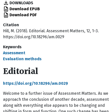
DOWNLOADS
Download EPUB
Download PDF
Citation
Hill, M. (2018). Editorial. Assessment Matters, 12, 1–3.
https://doi.org/10.18296/am.0029
Keywords
Assessment
Evaluation methods
Editorial
https://doi.org/10.18296/am.0029
Welcome to a further issue of Assessment Matters. As we
approach the conclusion of another decade, assessment
along with everything else appears to be changing and
shifting in form and function. One such change has been