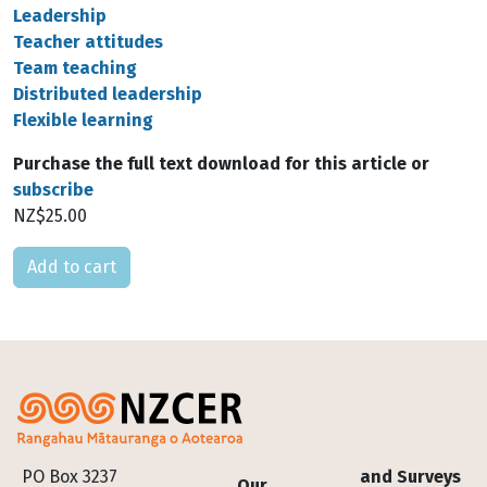
Leadership
Teacher attitudes
Team teaching
Distributed leadership
Flexible learning
Purchase the full text download for this article or
subscribe
NZ$25.00
Please select
Footer
PO Box 3237
and Surveys
Our