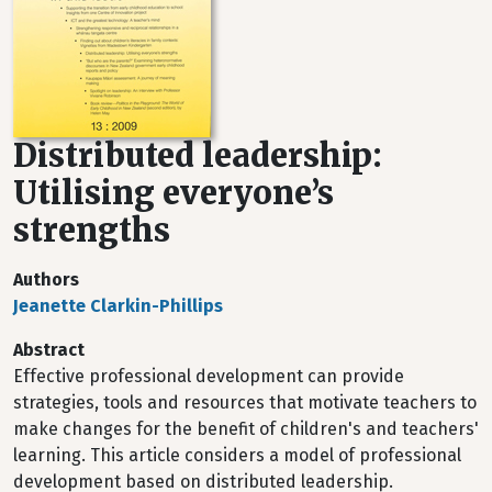
Distributed leadership:
Utilising everyone’s
strengths
Authors
Jeanette Clarkin-Phillips
Abstract
Effective professional development can provide
strategies, tools and resources that motivate teachers to
make changes for the benefit of children's and teachers'
learning. This article considers a model of professional
development based on distributed leadership.