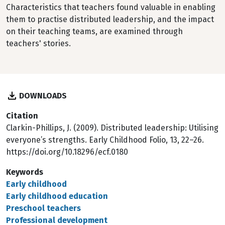
Characteristics that teachers found valuable in enabling
them to practise distributed leadership, and the impact
on their teaching teams, are examined through
teachers' stories.
DOWNLOADS
Citation
Clarkin-Phillips, J. (2009). Distributed leadership: Utilising
everyone’s strengths. Early Childhood Folio, 13, 22–26.
https://doi.org/10.18296/ecf.0180
Keywords
Early childhood
Early childhood education
Preschool teachers
Professional development