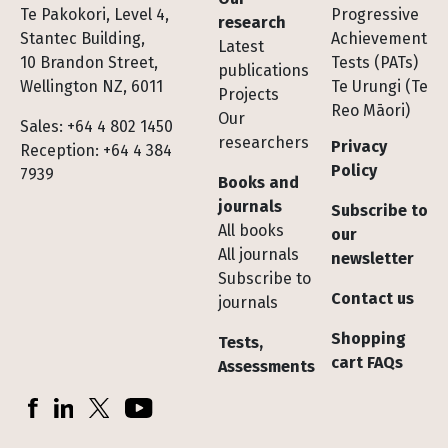
Te Pakokori, Level 4,
Progressive
research
Stantec Building,
Achievement
Latest
10 Brandon Street,
Tests (PATs)
publications
Wellington NZ, 6011
Te Urungi (Te
Projects
Reo Māori)
Our
Sales: +64 4 802 1450
researchers
Privacy
Reception: +64 4 384
Policy
7939
Books and
journals
Subscribe to
All books
our
All journals
newsletter
Subscribe to
Contact us
journals
Shopping
Tests,
cart FAQs
Assessments
Socials
Facebook
LinkedIn
X (Twitter)
YouTube