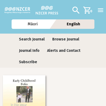
Skip to main content
Additional navig
Search
0
Māori
English
Journals
Search Journal
Browse Journal
Journal Info
Alerts and Contact
Subscribe