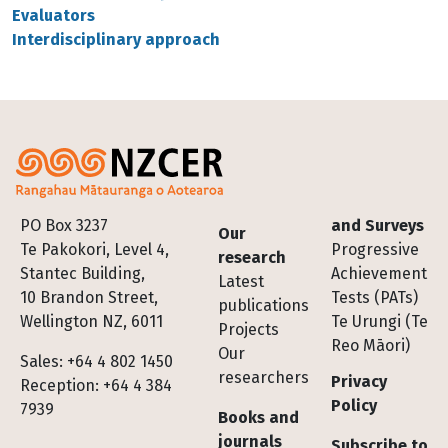
Evaluators
Interdisciplinary approach
Footer
PO Box 3237
and Surveys
Our
Te Pakokori, Level 4,
Progressive
research
Stantec Building,
Achievement
Latest
10 Brandon Street,
Tests (PATs)
publications
Wellington NZ, 6011
Te Urungi (Te
Projects
Reo Māori)
Our
Sales: +64 4 802 1450
researchers
Privacy
Reception: +64 4 384
Policy
7939
Books and
journals
Subscribe to