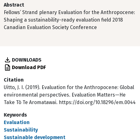
Abstract
Fellows’ Strand plenary Evaluation for the Anthropocene:
Shaping a sustainability-ready evaluation field 2018
Canadian Evaluation Society Conference
DOWNLOADS
Download PDF
Citation
Uitto, J. I. (2019). Evaluation for the Anthropocene: Global
environmental perspectives. Evaluation Matters—He
Take Tō Te Aromatawai. https://doi.org/10.18296/em.0044
Keywords
Evaluation
Sustainability
Sustainable development