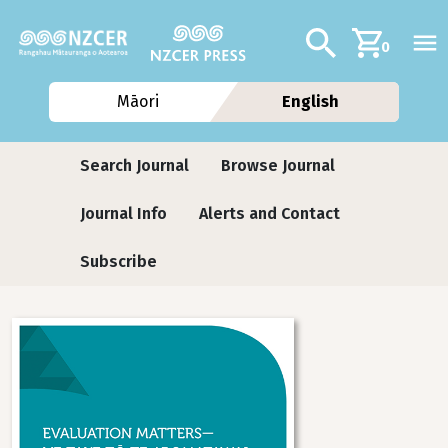
Skip to main content
Additional navig
Search
0
Māori
English
Journals
Search Journal
Browse Journal
Journal Info
Alerts and Contact
Subscribe