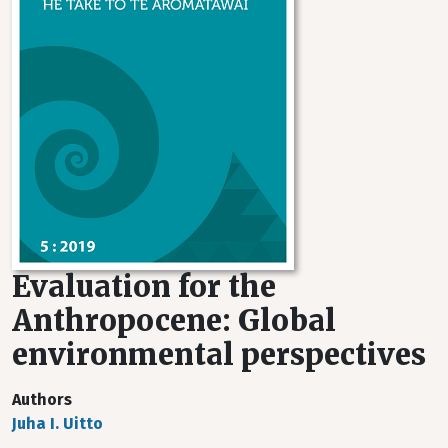
Evaluation for the
Anthropocene: Global
environmental perspectives
Authors
Juha I. Uitto