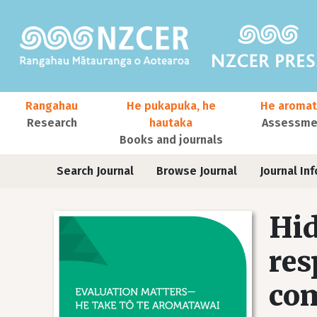
Skip to main content
Main navigation
Rangahau
He pukapuka, he
He aromat
Research
hautaka
Assessmen
Books and journals
User account menu
Journals
Search Journal
Browse Journal
Journal Inf
Hid
res
com