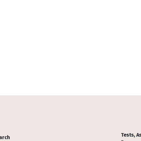
Tests, 
arch