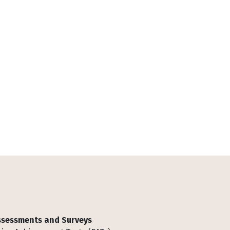
Assessments and Surveys