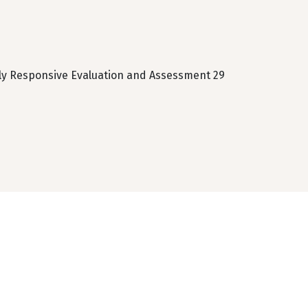
lly Responsive Evaluation and Assessment 29