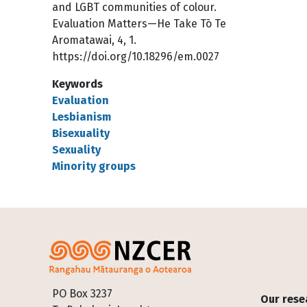
and LGBT communities of colour.
Evaluation Matters—He Take Tō Te
Aromatawai, 4, 1.
https://doi.org/10.18296/em.0027
Keywords
Evaluation
Lesbianism
Bisexuality
Sexuality
Minority groups
Footer
PO Box 3237
Our rese