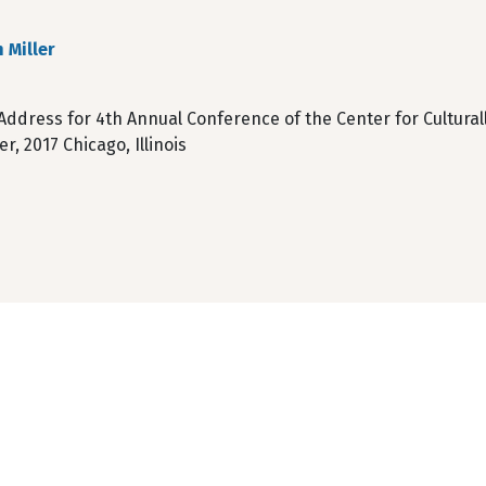
 Miller
Address for 4th Annual Conference of the Center for Cultura
, 2017 Chicago, Illinois