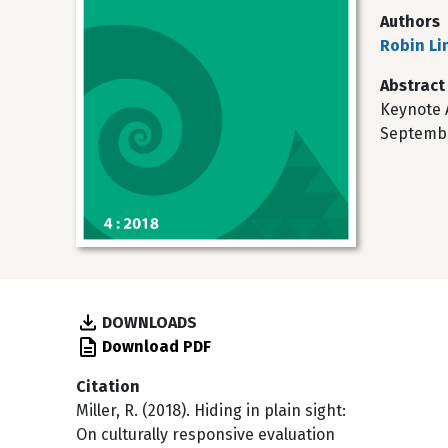
Authors
Robin Lin
Abstract
Keynote 
September
DOWNLOADS
Download PDF
Citation
Miller, R. (2018). Hiding in plain sight:
On culturally responsive evaluation