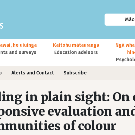
Māor
awai, he uiuinga
Kaitohu mātauranga
Ngā wha
ts and surveys
Education advisors
hi
Psychol
o
Alerts and Contact
Subscribe
ing in plain sight: On 
ponsive evaluation a
munities of colour