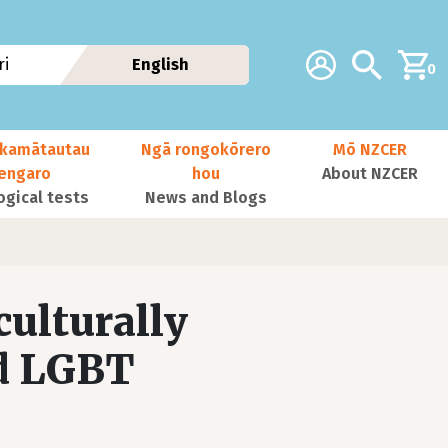
Additional navig
Account
Search
i
English
0
kamātautau
Ngā rongokōrero
Mō NZCER
nengaro
hou
About NZCER
ogical tests
News and Blogs
culturally
nd LGBT