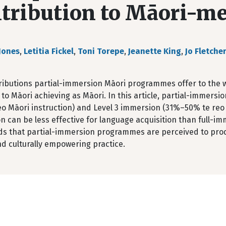
tribution to Māori-m
Jones
,
Letitia Fickel
,
Toni Torepe
,
Jeanette King
,
Jo Fletche
ributions partial-immersion Māori programmes offer to the w
 to Māori achieving as Māori. In this article, partial-immers
o Māori instruction) and Level 3 immersion (31%–50% te reo M
 can be less effective for language acquisition than full-im
nds that partial-immersion programmes are perceived to pro
nd culturally empowering practice.