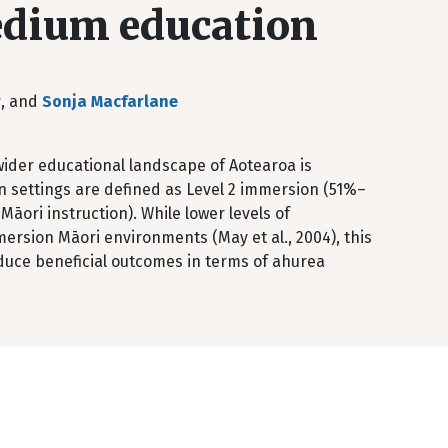
edium education
r
, and
Sonja Macfarlane
ider educational landscape of Aotearoa is
ion settings are defined as Level 2 immersion (51%–
āori instruction). While lower levels of
mersion Māori environments (May et al., 2004), this
duce beneficial outcomes in terms of ahurea