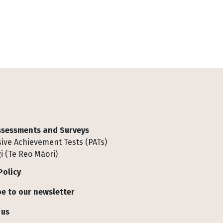
Assessments and Surveys
ive Achievement Tests (PATs)
i (Te Reo Māori)
Policy
e to our newsletter
 us