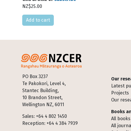
NZ$25.00
Please select
Footer
PO Box 3237
Our rese
Te Pakokori, Level 4,
Latest pu
Stantec Building,
Projects
10 Brandon Street,
Our rese
Wellington NZ, 6011
Books an
Sales: +64 4 802 1450
All books
Reception: +64 4 384 7939
All journa