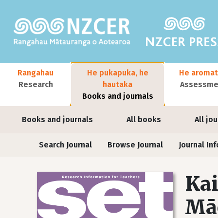
Skip to main content
Main navigation
Rangahau
He pukapuka, he
He aromat
Research
hautaka
Assessmen
Books and journals
User account menu
Books and journals
All books
All jo
Journals
Search Journal
Browse Journal
Journal Inf
Kai
Māo