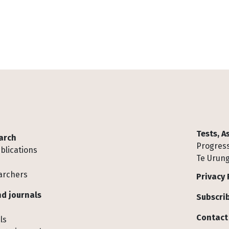
Tests, 
arch
Progress
blications
Te Urung
archers
Privacy 
d journals
Subscrib
Contact
ls