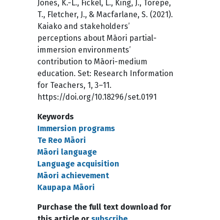
Jones, K.-L., Fickel, L., King, J., Torepe,
T., Fletcher, J., & Macfarlane, S. (2021).
Kaiako and stakeholders’
perceptions about Māori partial-
immersion environments’
contribution to Māori-medium
education. Set: Research Information
for Teachers, 1, 3–11.
https://doi.org/10.18296/set.0191
Keywords
Immersion programs
Te Reo Māori
Māori language
Language acquisition
Māori achievement
Kaupapa Māori
Purchase the full text download for
this article or
subscribe