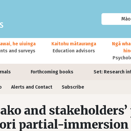
Māor
awai, he uiuinga
Kaitohu mātauranga
Ngā wha
ts and surveys
Education advisors
hi
Psychol
urnals
Forthcoming books
Set: Research in
o
Alerts and Contact
Subscribe
ako and stakeholders’
ri partial-immersion