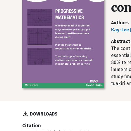
con
Authors
Kay-Lee 
Abstract
The cont
essential
80% te re
immersion
study fi
tuakiri a
DOWNLOADS
Citation