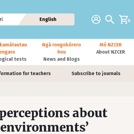
Additional navig
Account
Search
i
English
0
kamātautau
Ngā rongokōrero
Mō NZCER
nengaro
hou
About NZCER
ogical tests
News and Blogs
formation for teachers
Subscribe to journals
 perceptions about
 environments’