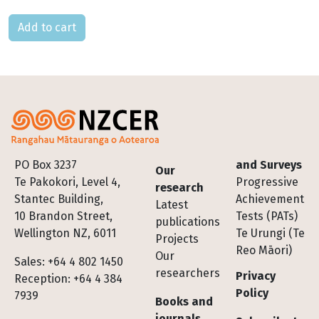
Please select
Footer
PO Box 3237
and Surveys
Our
Te Pakokori, Level 4,
Progressive
research
Stantec Building,
Achievement
Latest
10 Brandon Street,
Tests (PATs)
publications
Wellington NZ, 6011
Te Urungi (Te
Projects
Reo Māori)
Our
Sales: +64 4 802 1450
researchers
Privacy
Reception: +64 4 384
Policy
7939
Books and
journals