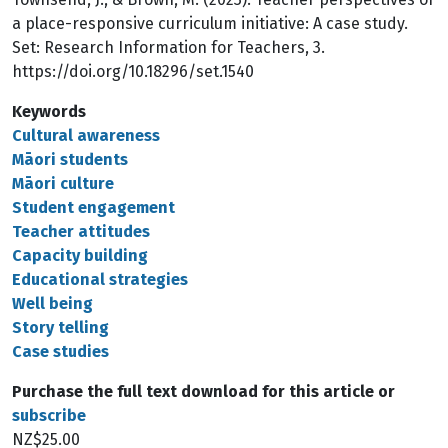
a place-responsive curriculum initiative: A case study.
Set: Research Information for Teachers, 3.
https://doi.org/10.18296/set.1540
Keywords
Cultural awareness
Māori students
Māori culture
Student engagement
Teacher attitudes
Capacity building
Educational strategies
Well being
Story telling
Case studies
Purchase the full text download for this article or
subscribe
NZ$25.00