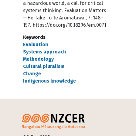
a hazardous world, a call for critical
systems thinking. Evaluation Matters
—He Take Tō Te Aromatawai, 7, 148–
157. https://doi.org/10.18296/em.0071
Keywords
Evaluation
Systems approach
Methodology
Cultural pluralism
Change
Indigenous knowledge