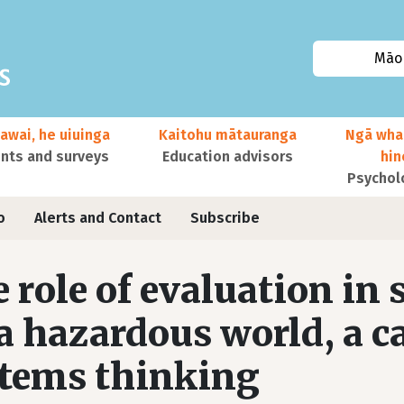
Māor
awai, he uiuinga
Kaitohu mātauranga
Ngā wha
ts and surveys
Education advisors
hi
Psychol
o
Alerts and Contact
Subscribe
 role of evaluation in
a hazardous world, a cal
tems thinking