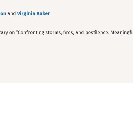
ton
and
Virginia Baker
y on “Confronting storms, fires, and pestilence: Meaningful 