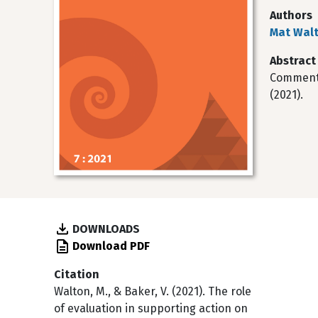
Authors
Mat Wal
Abstract
Commentar
(2021).
DOWNLOADS
Download PDF
Citation
Walton, M., & Baker, V. (2021). The role
of evaluation in supporting action on