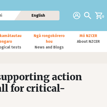
Additional navig
Account
Search
i
English
0
kamātautau
Ngā rongokōrero
Mō NZCER
nengaro
hou
About NZCER
ogical tests
News and Blogs
 supporting action
l for critical-