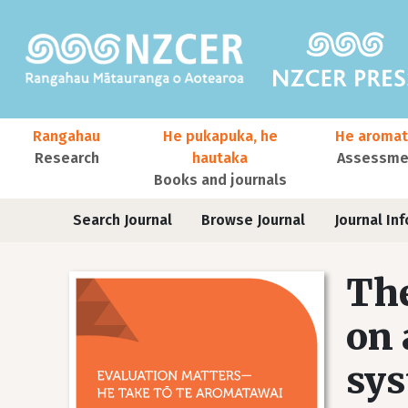
Skip to main content
Main navigation
Rangahau
He pukapuka, he
He aromat
Research
hautaka
Assessmen
Books and journals
User account menu
Journals
Search Journal
Browse Journal
Journal Inf
The
on 
sys