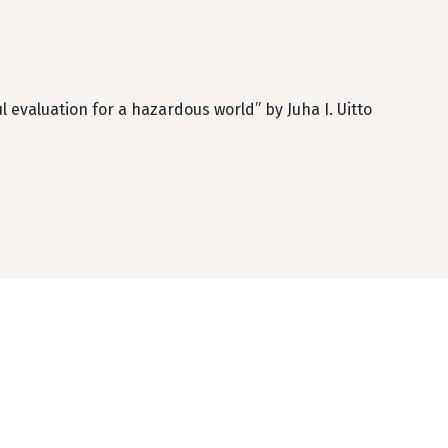
evaluation for a hazardous world” by Juha I. Uitto