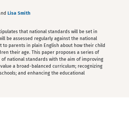
 and
Lisa Smith
ulates that national standards will be set in
ill be assessed regularly against the national
 to parents in plain English about how their child
ren their age. This paper proposes a series of
 of national standards with the aim of improving
 value a broad-balanced curriculum; recognizing
 schools; and enhancing the educational