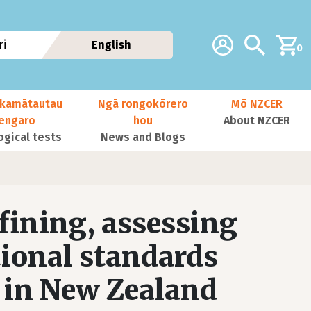
Additional navig
Account
Search
i
English
0
kamātautau
Ngā rongokōrero
Mō NZCER
nengaro
hou
About NZCER
ogical tests
News and Blogs
ining, assessing
tional standards
y in New Zealand