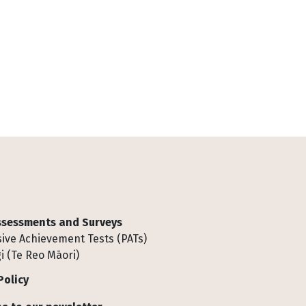
Assessments and Surveys
ive Achievement Tests (PATs)
i (Te Reo Māori)
Policy