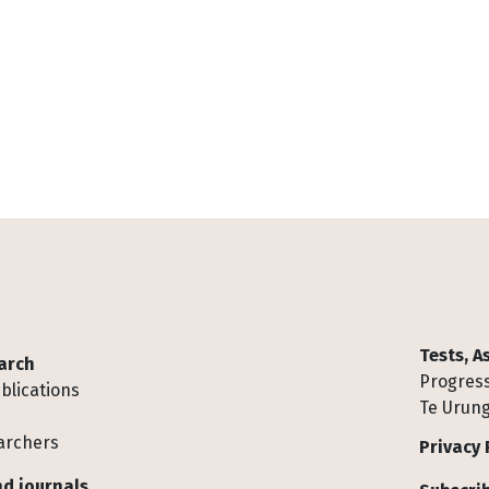
Tests, 
arch
Progress
blications
Te Urung
archers
Privacy 
d journals