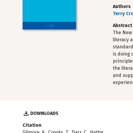
Authors
Terry Cr
Abstract
The New 
literacy 
standards
is doing
principle
the lite
and supp
experien
DOWNLOADS
Citation
Gilmore, A., Crooks, T., Darr, C., Hattie,