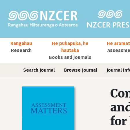
Skip to main content
Main navigation
Rangahau
He pukapuka, he
He aromat
Research
hautaka
Assessmen
Books and journals
User account menu
Journals
Search Journal
Browse Journal
Journal Inf
Com
and
for