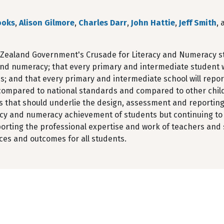
ooks
,
Alison Gilmore
,
Charles Darr
,
John Hattie
,
Jeff Smith
,
Zealand Government's Crusade for Literacy and Numeracy stip
and numeracy; that every primary and intermediate student w
; and that every primary and intermediate school will report
 compared to national standards and compared to other child
s that should underlie the design, assessment and reporting
racy and numeracy achievement of students but continuing to
orting the professional expertise and work of teachers and
ces and outcomes for all students.