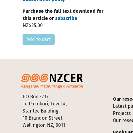
Purchase the full text download for
this article or
subscribe
NZ$25.00
Please select
Footer
PO Box 3237
Our rese
Te Pakokori, Level 4,
Latest pu
Stantec Building,
Projects
10 Brandon Street,
Our rese
Wellington NZ, 6011
Books an