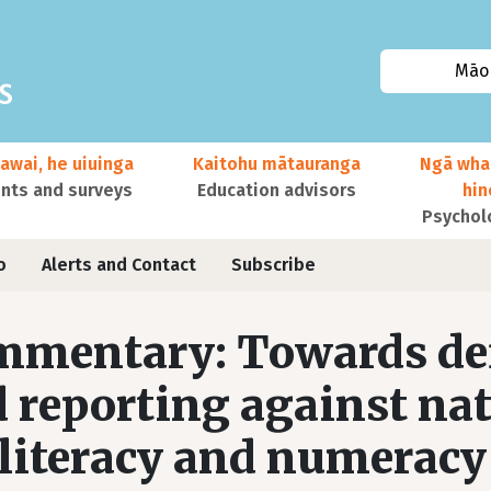
Māor
awai, he uiuinga
Kaitohu mātauranga
Ngā wha
ts and surveys
Education advisors
hi
Psychol
o
Alerts and Contact
Subscribe
mentary: Towards def
 reporting against na
 literacy and numerac