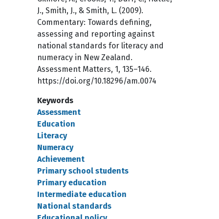
J., Smith, J., & Smith, L. (2009).
Commentary: Towards defining,
assessing and reporting against
national standards for literacy and
numeracy in New Zealand.
Assessment Matters, 1, 135–146.
https://doi.org/10.18296/am.0074
Keywords
Assessment
Education
Literacy
Numeracy
Achievement
Primary school students
Primary education
Intermediate education
National standards
Educational policy