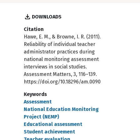
DOWNLOADS
Citation
Hawe, E. M., & Browne, I. R. (2011).
Reliability of individual teacher
administrator practices during
national monitoring assessment
interviews in social studies.
Assessment Matters, 3, 116–139.
https://doi.org/10.18296/am.0090
Keywords
Assessment
National Education Monitoring
Project (NEMP)
Educational assessment
Student achievement
Teacher evaluation