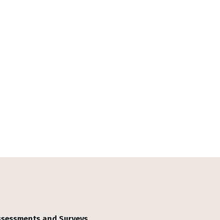
Assessments and Surveys