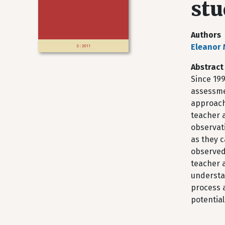
stu
Authors
Eleanor
Abstract
Since 19
assessme
approach
teacher a
observat
as they c
observed
teacher a
understa
process a
potential