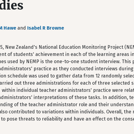
dies
 M Hawe
and
Isabel R Browne
95, New Zealand's National Education Monitoring Project (NE
nt of students' achievement in each of the learning areas i
es used by NEMP is the one-to-one student interview. This p
dministrators' practice as they conducted interviews during 
ion schedule was used to gather data from 12 randomly selec
arried out three administrations for each of three selected so
 within individual teacher administrators' practice were rel
dministrators' interpretations of these tasks. In addition, t
nding of the teacher administrator role and their understan
lso contributed to variations within individuals. Overall, the
 to pose threats to reliability and have an effect on the cons