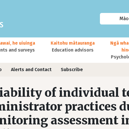
Māor
awai, he uiuinga
Kaitohu mātauranga
Ngā wha
ts and surveys
Education advisors
hi
Psychol
o
Alerts and Contact
Subscribe
iability of individual 
inistrator practices d
itoring assessment in