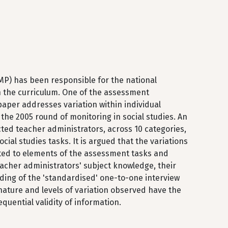
MP) has been responsible for the national
n the curriculum. One of the assessment
aper addresses variation within individual
the 2005 round of monitoring in social studies. An
ted teacher administrators, across 10 categories,
cial studies tasks. It is argued that the variations
ated to elements of the assessment tasks and
eacher administrators' subject knowledge, their
ding of the 'standardised' one-to-one interview
 nature and levels of variation observed have the
equential validity of information.