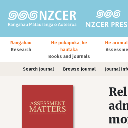
Skip to main content
Main navigation
Rangahau
He pukapuka, he
He aromat
Research
hautaka
Assessmen
Books and journals
User account menu
Journals
Search Journal
Browse Journal
Journal Inf
Rel
adm
mon