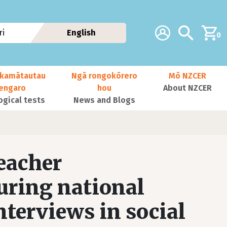
Additional navig
Account
Search
i
English
0
kamātautau
Ngā rongokōrero
Mō NZCER
nengaro
hou
About NZCER
ogical tests
News and Blogs
teacher
uring national
terviews in social