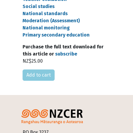
Social studies
National standards
Moderation (Assessment)
National monitoring
Primary secondary education
Purchase the full text download for
this article or
subscribe
NZ$25.00
Please select
Footer
PO Box 3237