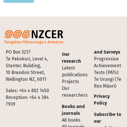
Footer
PO Box 3237
and Surveys
Our
Te Pakokori, Level 4,
Progressive
research
Stantec Building,
Achievement
Latest
10 Brandon Street,
Tests (PATs)
publications
Wellington NZ, 6011
Te Urungi (Te
Projects
Reo Māori)
Our
Sales: +64 4 802 1450
researchers
Privacy
Reception: +64 4 384
Policy
7939
Books and
journals
Subscribe to
All books
our
All journals