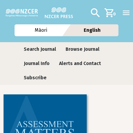
Skip to main content
Additional navig
Search
0
Māori
English
Journals
Search Journal
Browse Journal
Journal Info
Alerts and Contact
Subscribe