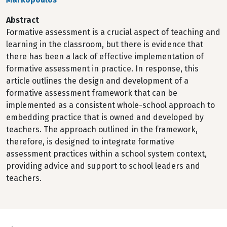
Abstract
Formative assessment is a crucial aspect of teaching and
learning in the classroom, but there is evidence that
there has been a lack of effective implementation of
formative assessment in practice. In response, this
article outlines the design and development of a
formative assessment framework that can be
implemented as a consistent whole-school approach to
embedding practice that is owned and developed by
teachers. The approach outlined in the framework,
therefore, is designed to integrate formative
assessment practices within a school system context,
providing advice and support to school leaders and
teachers.