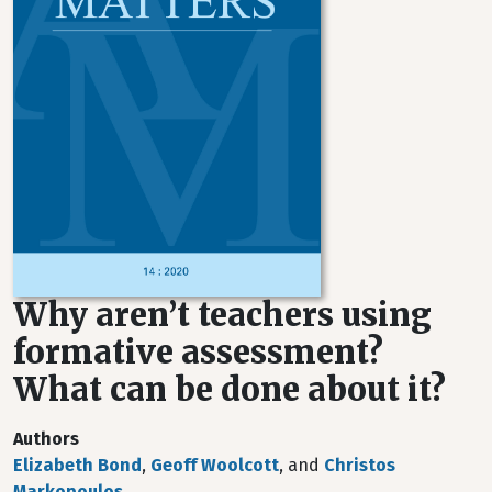
Why aren’t teachers using
formative assessment?
What can be done about it?
Authors
Elizabeth Bond
,
Geoff Woolcott
, and
Christos
Markopoulos