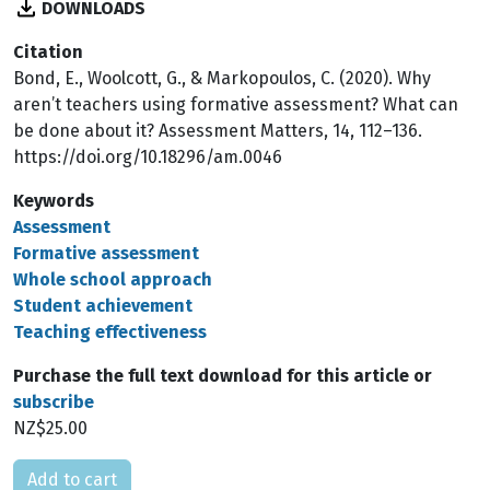
DOWNLOADS
Citation
Bond, E., Woolcott, G., & Markopoulos, C. (2020). Why
aren’t teachers using formative assessment? What can
be done about it? Assessment Matters, 14, 112–136.
https://doi.org/10.18296/am.0046
Keywords
Assessment
Formative assessment
Whole school approach
Student achievement
Teaching effectiveness
Purchase the full text download for this article or
subscribe
NZ$25.00
Please select