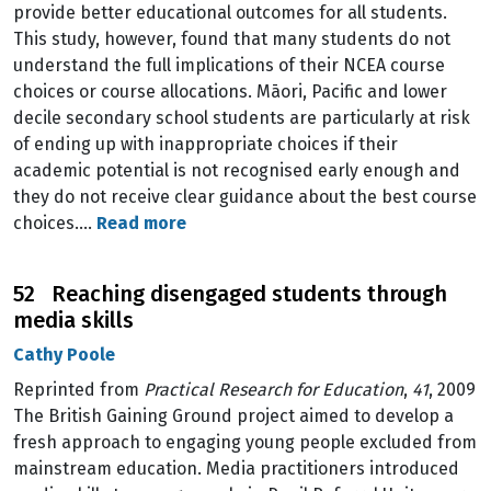
provide better educational outcomes for all students.
This study, however, found that many students do not
understand the full implications of their NCEA course
choices or course allocations. Māori, Pacific and lower
decile secondary school students are particularly at risk
of ending up with inappropriate choices if their
academic potential is not recognised early enough and
they do not receive clear guidance about the best course
choices.…
Read more
52 Reaching disengaged students through
media skills
Cathy Poole
Reprinted from
Practical Research for Education
,
41
, 2009
The British Gaining Ground project aimed to develop a
fresh approach to engaging young people excluded from
mainstream education. Media practitioners introduced