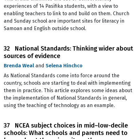
experiences of 14 Pasifika students, with a view to
enabling teachers to link to and build on them. Church
and Sunday school are important sites for literacy in
Samoan and English outside school.
32 National Standards: Thinking wider about
sources of evidence
Brenda Weal
and
Selena Hinchco
As National Standards come into force around the
country, schools are starting to deal with implementing
them in practice. This article explores some ideas about
the implementation of National Standards in general,
using the teaching of technology as an example.
37 NCEA subject choices in mid–low-decile
schools: What schools and parents need to