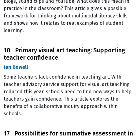
blogs, sound clips and YouTube, what does this mean in
practice in the classroom? This article gives a possible
framework for thinking about multimodal literacy skills
and shows how it relates to real examples of student
learning.
10 Primary visual art teaching: Supporting
teacher confidence
Ian Bowell
Some teachers lack confidence in teaching art. With
teacher advisory service support for visual art teaching
reduced this year, schools need to find new ways to help
teachers gain confidence. This article explores the
benefits of a collaborative inquiry approach within
schools.
17 Possibilities for summative assessment in