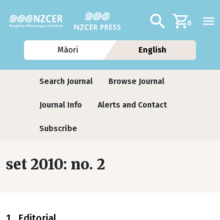
Skip to main content
Additional navig
Search
0
Māori
English
Journals contextual menu
Search Journal
Browse Journal
Journal Info
Alerts and Contact
Subscribe
set 2010: no. 2
1 Editorial