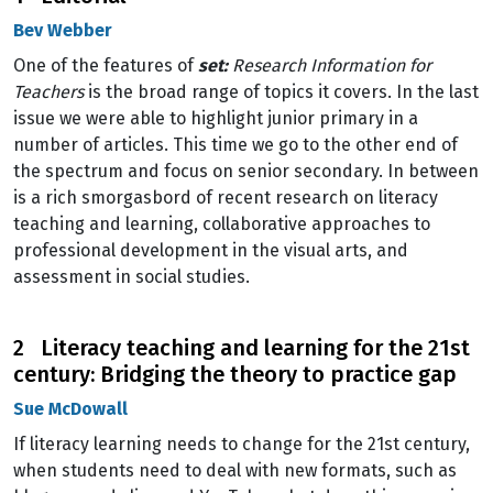
Bev Webber
One of the features of
set:
Research Information for
Teachers
is the broad range of topics it covers. In the last
issue we were able to highlight junior primary in a
number of articles. This time we go to the other end of
the spectrum and focus on senior secondary. In between
is a rich smorgasbord of recent research on literacy
teaching and learning, collaborative approaches to
professional development in the visual arts, and
assessment in social studies.
2 Literacy teaching and learning for the 21st
century: Bridging the theory to practice gap
Sue McDowall
If literacy learning needs to change for the 21st century,
when students need to deal with new formats, such as