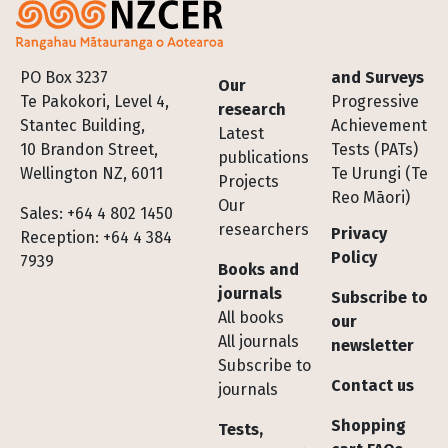
Footer
PO Box 3237
and Surveys
Our
Te Pakokori, Level 4,
Progressive
research
Stantec Building,
Achievement
Latest
10 Brandon Street,
Tests (PATs)
publications
Wellington NZ, 6011
Te Urungi (Te
Projects
Reo Māori)
Our
Sales: +64 4 802 1450
researchers
Privacy
Reception: +64 4 384
Policy
7939
Books and
journals
Subscribe to
All books
our
All journals
newsletter
Subscribe to
Contact us
journals
Shopping
Tests,