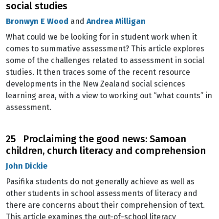
social studies
Bronwyn E Wood
and
Andrea Milligan
What could we be looking for in student work when it
comes to summative assessment? This article explores
some of the challenges related to assessment in social
studies. It then traces some of the recent resource
developments in the New Zealand social sciences
learning area, with a view to working out “what counts” in
assessment.
25 Proclaiming the good news: Samoan
children, church literacy and comprehension
John Dickie
Pasifika students do not generally achieve as well as
other students in school assessments of literacy and
there are concerns about their comprehension of text.
This article examines the out-of-school literacy