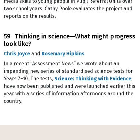
media skills to young people in Pupil Referral Units over
two school years. Cathy Poole evaluates the project and
reports on the results.
59 Thinking in science—What might progress
look like?
Chris Joyce
and
Rosemary Hipkins
In a recent “Assessment News” we wrote about an
impending new series of standardised science tests for
Years 7–10. The tests,
Science: Thinking with Evidence
,
have now been published and were launched earlier this
year with a series of information afternoons around the
country.