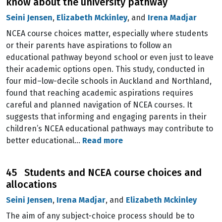
know about the university pathway
Seini Jensen
,
Elizabeth Mckinley
, and
Irena Madjar
NCEA course choices matter, especially where students
or their parents have aspirations to follow an
educational pathway beyond school or even just to leave
their academic options open. This study, conducted in
four mid–low-decile schools in Auckland and Northland,
found that reaching academic aspirations requires
careful and planned navigation of NCEA courses. It
suggests that informing and engaging parents in their
children’s NCEA educational pathways may contribute to
better educational…
Read more
45 Students and NCEA course choices and
allocations
Seini Jensen
,
Irena Madjar
, and
Elizabeth Mckinley
The aim of any subject-choice process should be to